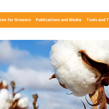
ion for Growers
Publications and Media
Tools and T
Information for Growers
Publications a
Biosecurity
Fact Sheets
Carbon Farming
Case Studies
Climate
Manuals and Gu
MP
Crop Nutrition
PAK Publication
Disease management
ID Guides
Energy Use Efficiency
Spotlight
Fibre Quality
CottonInfo e-ne
Insect and Mite
Regional newsle
Management
Videos
Natural Resource
Blog
Management
Cotton Calendar
Pesticide Input Efficiency
Inside Cotton lib