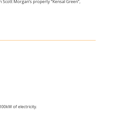
on Scott Morgan’s property “Kensal Green”,
00kW of electricity.