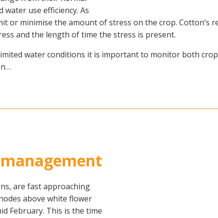
nd water use efficiency. As
 limit or minimise the amount of stress on the crop. Cotton’
ress and the length of time the stress is present.
limited water conditions it is important to monitor both cr
on…
on management
ons, are fast approaching
 nodes above white flower
id February. This is the time