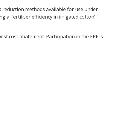
reduction methods available for use under
 ‘fertiliser efficiency in irrigated cotton’
est cost abatement. Participation in the ERF is