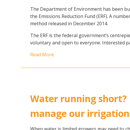
The Department of Environment has been busy
the Emissions Reduction Fund (ERF). A number of
method released in December 2014.
The ERF is the federal government’s centrepiec
voluntary and open to everyone. Interested pa
Read More
Water running short?
manage our irrigation
When water is limited growers may need to c