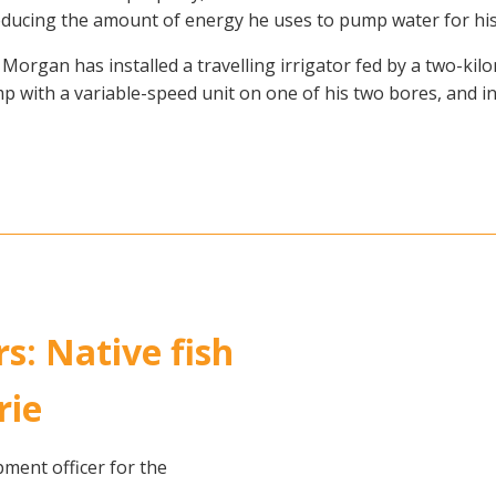
reducing the amount of energy he uses to pump water for his
Morgan has installed a travelling irrigator fed by a two-kil
p with a variable-speed unit on one of his two bores, and in
rs: Native fish
rie
ent officer for the