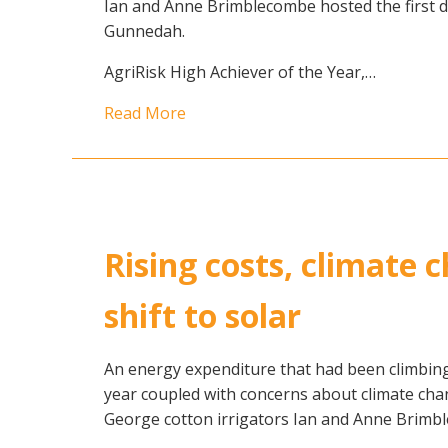
Ian and Anne Brimblecombe hosted the first d
Gunnedah.
AgriRisk High Achiever of the Year,…
Read More
Rising costs, climate
shift to solar
An energy expenditure that had been climbing
year coupled with concerns about climate ch
George cotton irrigators Ian and Anne Brimble