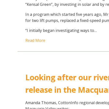
“Kensal Green”, by investing in solar and by 
In a program which started five years ago, Mr 
for two lift pumps, replaced a fixed-speed pum
“I initially began investigating ways to…
Read More
Looking after our rive
release in the Macqua
Amanda Thomas, CottonInfo regional developm
Macquarie Valley writes: