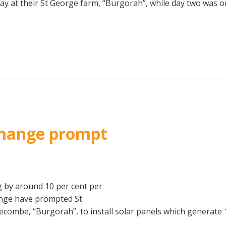
ay at their St George farm, “Burgorah”, while day two was 
 change prompt
 by around 10 per cent per
ange have prompted St
combe, “Burgorah”, to install solar panels which generate 1