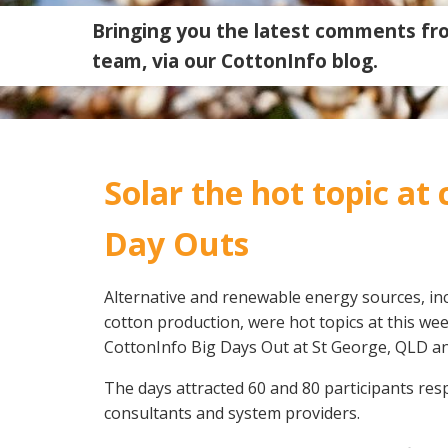
Bringing you the latest comments fr
team, via our CottonInfo blog.
Solar the hot topic at
Day Outs
Alternative and renewable energy sources, in
cotton production, were hot topics at this wee
Search
CottonInfo Big Days Out at St George, QLD 
The days attracted 60 and 80 participants res
consultants and system providers.