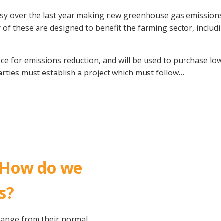
 over the last year making new greenhouse gas emissions 
 these are designed to benefit the farming sector, including a
e for emissions reduction, and will be used to purchase low
rties must establish a project which must follow…
 How do we
s?
hange from their normal