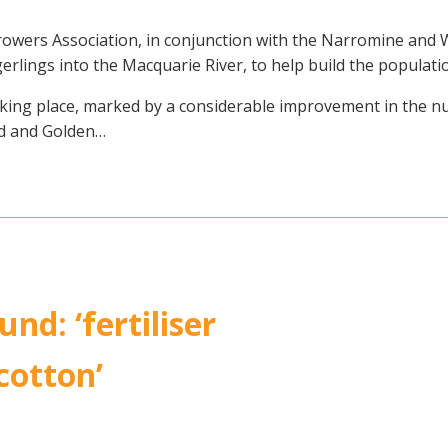
rowers Association, in conjunction with the Narromine and
erlings into the Macquarie River, to help build the population
 taking place, marked by a considerable improvement in the n
od and Golden…
nd: ‘fertiliser
 cotton’