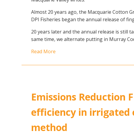
Almost 20 years ago, the Macquarie Cotton G
DPI Fisheries began the annual release of fing
20 years later and the annual release is still
same time, we alternate putting in Murray C
Read More
Emissions Reduction Fu
efficiency in irrigated
method