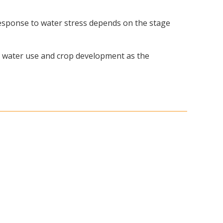
s response to water stress depends on the stage
op water use and crop development as the