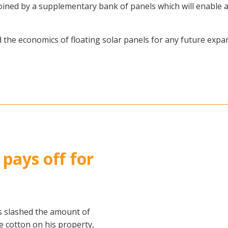
 joined by a supplementary bank of panels which will enabl
the economics of floating solar panels for any future expans
 pays off for
s slashed the amount of
e cotton on his property,