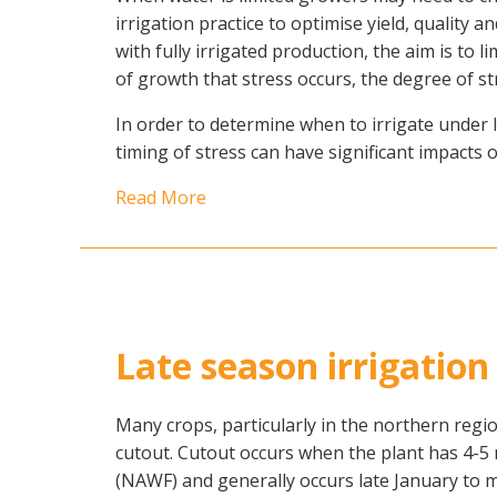
irrigation practice to optimise yield, quality a
with fully irrigated production, the aim is to
of growth that stress occurs, the degree of st
In order to determine when to irrigate under 
timing of stress can have significant impacts 
Read More
Late season irrigati
Many crops, particularly in the northern regi
cutout. Cutout occurs when the plant has 4-5
(NAWF) and generally occurs late January to m