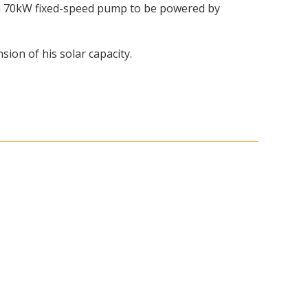
e a 70kW fixed-speed pump to be powered by
ion of his solar capacity.