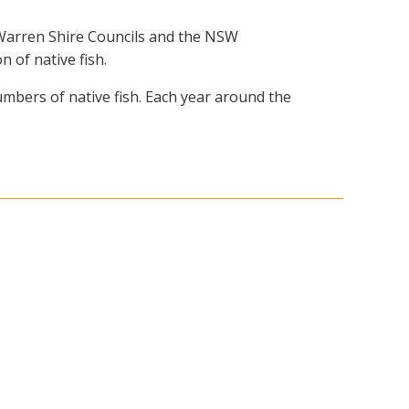
 Warren Shire Councils and the NSW
 of native fish.
umbers of native fish. Each year around the