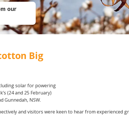
Soil Health
Podcasts
om our
Stewardship
Tropical Cotton Production
Water Management
Weed Management
Insecticide Resistance
Surveillance
 cotton Big
cluding solar for powering
k’s (24 and 25 February)
and Gunnedah, NSW.
pectively and visitors were keen to hear from experienced g