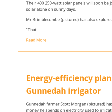
Their 400 250-watt solar panels will soon be
solar alone on sunny days.
Mr Brimblecombe (pictured) has also explored 
“That…
Read More
Energy-efficiency plan
Gunnedah irrigator
Gunnedah farmer Scott Morgan (pictured) ha
money he spends on electricity used to irrigat