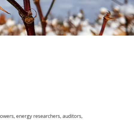
Soil your undies!
Weeds of Australian Cotton
app
Subscribe
Events
Contact Us
rowers, energy researchers, auditors,