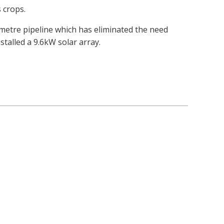
 crops.
ometre pipeline which has eliminated the need
stalled a 9.6kW solar array.