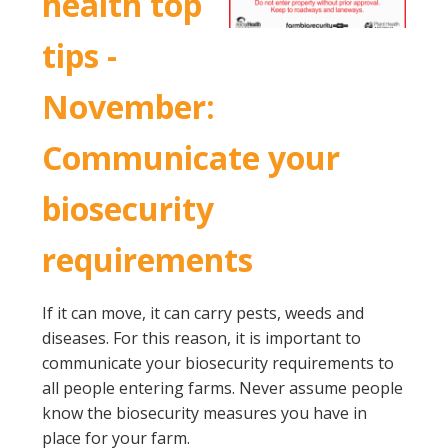
health top
tips -
November:
Communicate your
biosecurity
requirements
If it can move, it can carry pests, weeds and
diseases. For this reason, it is important to
communicate your biosecurity requirements to
all people entering farms. Never assume people
know the biosecurity measures you have in
place for your farm.