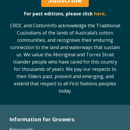
For past editions, please click
here
.
CRDC and CottonInfo acknowledge the Traditional
Custodians of the lands of Australia’s cotton
communities, and recognises their enduring
connection to the land and waterways that sustain
us. We value the Aboriginal and Torres Strait
Islander people who have cared for this country
for thousands of years. We pay our respects to
their Elders past, present and emerging, and
extend that respect to all First Nations peoples
today.
Information for Growers
Footer
Biosecurity