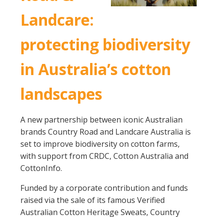
Landcare:
protecting biodiversity
in Australia’s cotton
landscapes
A new partnership between iconic Australian
brands Country Road and Landcare Australia is
set to improve biodiversity on cotton farms,
with support from CRDC, Cotton Australia and
CottonInfo.
Funded by a corporate contribution and funds
raised via the sale of its famous Verified
Australian Cotton Heritage Sweats, Country