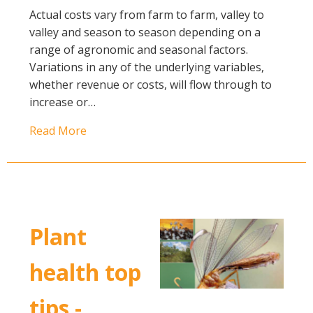
Actual costs vary from farm to farm, valley to
valley and season to season depending on a
range of agronomic and seasonal factors.
Variations in any of the underlying variables,
whether revenue or costs, will flow through to
increase or…
Read More
Plant
health top
tips -