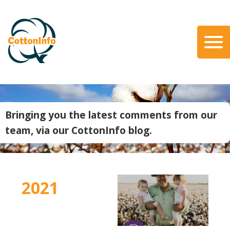
Skip
to
main
content
Search
About Us
Our Team
Bringing you the latest comments from our
Our Role
team, via our CottonInfo blog.
Our Partners
Our Link with myBMP
Our strategic Plan
2021
Information for Growers
Biosecurity
Carbon Farming
Climate