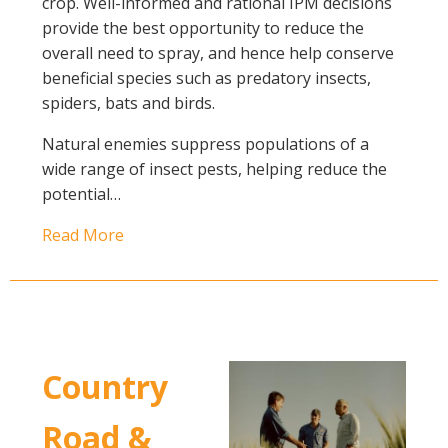
crop. Well-informed and rational IPM decisions
provide the best opportunity to reduce the
overall need to spray, and hence help conserve
beneficial species such as predatory insects,
spiders, bats and birds.
Natural enemies suppress populations of a
wide range of insect pests, helping reduce the
potential…
Read More
Country
Road &