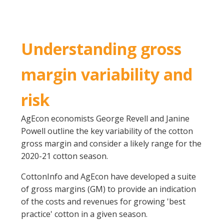
On-farm trials
CottonInfo nitrogen trials
Cotton Rotation Tool
Understanding gross
Glyphosate Resistance Toolkit
margin variability and
Barnyard Grass Understanding and
Management (BYGUM)
risk
Soil your undies!
Weeds of Australian Cotton app
AgEcon economists George Revell and Janine
Powell outline the key variability of the cotton
Subscribe
gross margin and consider a likely range for the
2020-21 cotton season.
Events
CottonInfo and AgEcon have developed a suite
of gross margins (GM) to provide an indication
Contact Us
of the costs and revenues for growing 'best
practice' cotton in a given season.