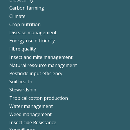
Left
Carbon farming
Climate
Crop nutrition
Disease management
Energy use efficiency
Fibre quality
Insect and mite management
Natural resource management
Pesticide input efficiency
Soil health
Stewardship
Tropical cotton production
Water management
Weed management
Insecticide Resistance
Surveillance