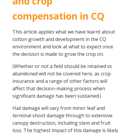
and crop
compensation in CQ
This article applies what we have learnt about
cotton growth and development in the CQ
environment and look at what to expect once
the decision is made to grow the crop on.
(Whether or not a field should be retained vs
abandoned will not be covered here, as crop
insurance and a range of other factors will
affect that decision-making process when
significant damage has been sustained.)
Hail damage will vary from minor leaf and
terminal shoot damage through to extensive
canopy destruction, including stem and fruit
loss. The highest impact of this damage is likely