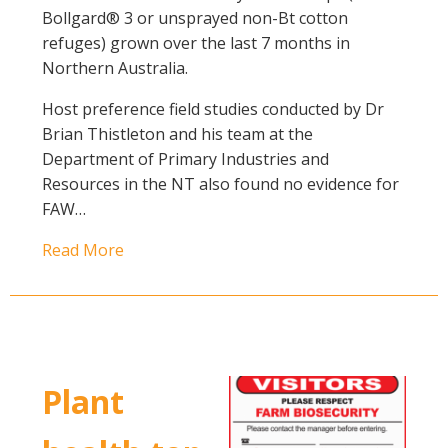
Bollgard® 3 or unsprayed non-Bt cotton
refuges) grown over the last 7 months in
Northern Australia.
Host preference field studies conducted by Dr
Brian Thistleton and his team at the
Department of Primary Industries and
Resources in the NT also found no evidence for
FAW…
Read More
Plant