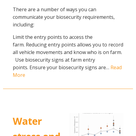
There are a number of ways you can
communicate your biosecurity requirements,
including:
Limit the entry points to access the
farm. Reducing entry points allows you to record
all vehicle movements and know who is on farm.
Use biosecurity signs at farm entry
points. Ensure your biosecurity signs are…
Read
More
Water