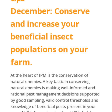
December: Conserve
and increase your
beneficial insect
populations on your
farm.
At the heart of IPM is the conservation of
natural enemies. A key tactic in conserving
natural enemies is making well-informed and
rational pest management decisions supported
by good sampling, valid control thresholds and
knowledge of beneficial pests present in your