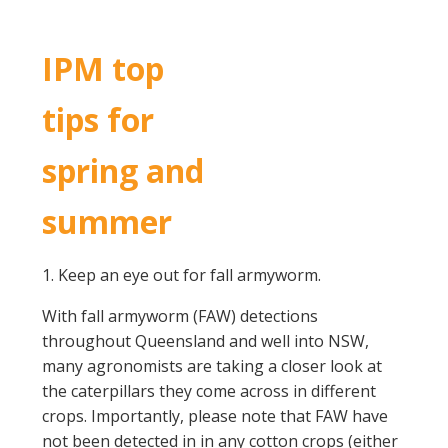
IPM top
tips for
spring and
summer
1. Keep an eye out for fall armyworm.
With fall armyworm (FAW) detections
throughout Queensland and well into NSW,
many agronomists are taking a closer look at
the caterpillars they come across in different
crops. Importantly, please note that FAW have
not been detected in in any cotton crops (either