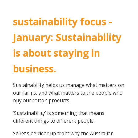
Crop Nutrition
Disease management
sustainability focus -
Energy Use Efficiency
January: Sustainability
Fibre Quality
Insect and Mite Management
is about staying in
Natural Resource Management
Pesticide Input Efficiency
business.
Soil Health
Stewardship
Sustainability helps us manage what matters on
Tropical Cotton Production
our farms, and what matters to the people who
Water Management
buy our cotton products.
Weed Management
Insecticide Resistance Surveillance
‘Sustainability’ is something that means
different things to different people.
Publications and Media
So let’s be clear up front why the Australian
Fact Sheets