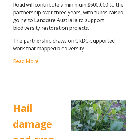
Road will contribute a minimum $600,000 to the
partnership over three years, with funds raised
going to Landcare Australia to support
biodiversity restoration projects.
The partnership draws on CRDC-supported
work that mapped biodiversity…
Read More
Hail
damage