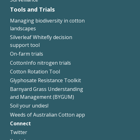
Tools and Trials
Managing biodiversity in cotton
landscapes
Silverleaf Whitefly decision
support tool
On-farm trials
CottonInfo nitrogen trials
Cotton Rotation Tool
Glyphosate Resistance Toolkit
Barnyard Grass Understanding
and Management (BYGUM)
Soil your undies!
Weeds of Australian Cotton app
Connect
Footer
Twitter