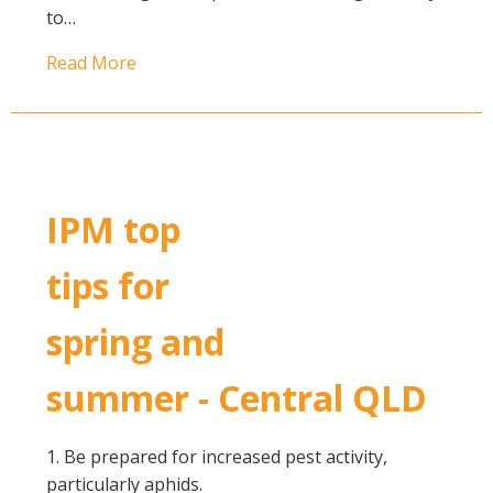
to…
Read More
IPM top
tips for
spring and
summer - Central QLD
1. Be prepared for increased pest activity,
particularly aphids.