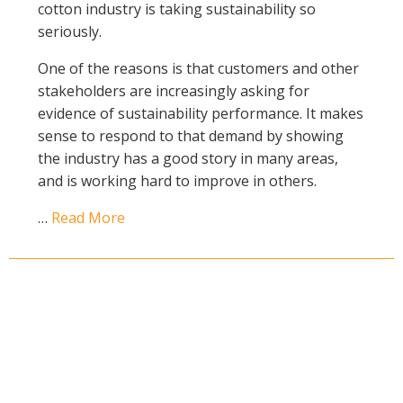
cotton industry is taking sustainability so
Case Studies
seriously.
Manuals and Guides
One of the reasons is that customers and other
PAK Publications
stakeholders are increasingly asking for
ID Guides
evidence of sustainability performance. It makes
Spotlight
sense to respond to that demand by showing
CottonInfo e-newsletter
the industry has a good story in many areas,
Regional newsletters
and is working hard to improve in others.
Videos
…
Read More
Blog
Cotton Calendar
Inside Cotton library
Podcasts
Tools and Trials
Managing biodiversity in cotton landscapes
Silverleaf Whitefly decision support tool