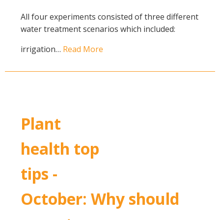
All four experiments consisted of three different
water treatment scenarios which included:
irrigation…
Read More
Plant
health top
tips -
October: Why should