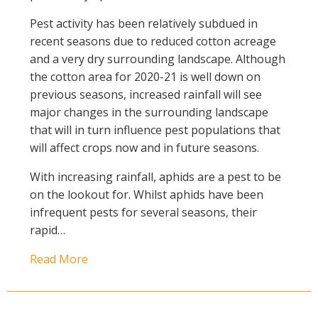
Pest activity has been relatively subdued in
recent seasons due to reduced cotton acreage
and a very dry surrounding landscape. Although
the cotton area for 2020-21 is well down on
previous seasons, increased rainfall will see
major changes in the surrounding landscape
that will in turn influence pest populations that
will affect crops now and in future seasons.
With increasing rainfall, aphids are a pest to be
on the lookout for. Whilst aphids have been
infrequent pests for several seasons, their
rapid…
Read More