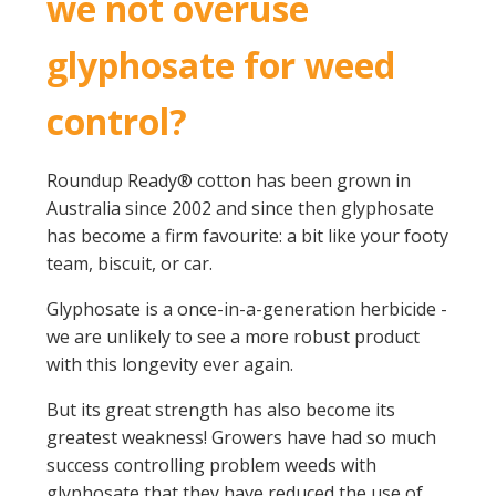
we not overuse
glyphosate for weed
control?
Roundup Ready® cotton has been grown in
Australia since 2002 and since then glyphosate
has become a firm favourite: a bit like your footy
team, biscuit, or car.
Glyphosate is a once-in-a-generation herbicide -
we are unlikely to see a more robust product
with this longevity ever again.
But its great strength has also become its
greatest weakness! Growers have had so much
success controlling problem weeds with
glyphosate that they have reduced the use of