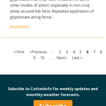
other modes of action, especially in non-crop
areas around the farm. Repeated application of
glyphosate along fence…
Read More
First
« First
Previous
‹ Previous
…
Page
2
Page
3
Page
4
Page
5
Current
6
Page
7
Pa
8
Pagination
page
page
Page
9
Page
10
…
Next
Next ›
Last
Last »
page
page
page
Subcribe to CottonInfo for weekly updates and
monthly weather forecasts.
Subscribe