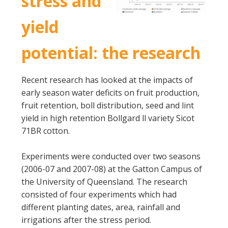
stress and
yield
potential: the research
Recent research has looked at the impacts of
early season water deficits on fruit production,
fruit retention, boll distribution, seed and lint
yield in high retention Bollgard ll variety Sicot
71BR cotton.
Experiments were conducted over two seasons
(2006-07 and 2007-08) at the Gatton Campus of
the University of Queensland. The research
consisted of four experiments which had
different planting dates, area, rainfall and
irrigations after the stress period.