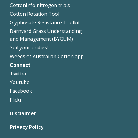
CottonInfo nitrogen trials
Cotton Rotation Tool
Glyphosate Resistance Toolkit
Barnyard Grass Understanding
and Management (BYGUM)
Soil your undies!
Weeds of Australian Cotton app
Connect
Footer
Twitter
Right
Youtube
Facebook
Flickr
Disclaimer
Privacy Policy