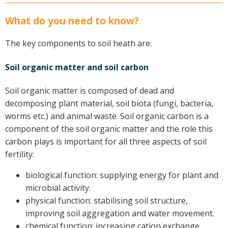
Case Studies
What do you need to know?
Manuals and Guides
PAK Publications
The key components to soil heath are:
ID Guides
Soil organic matter and soil carbon
Spotlight
CottonInfo e-newsletter
Soil organic matter is composed of dead and
Regional newsletters
decomposing plant material, soil biota (fungi, bacteria,
Videos
worms etc.) and animal waste. Soil organic carbon is a
Blog
component of the soil organic matter and the role this
carbon plays is important for all three aspects of soil
Cotton Calendar
fertility:
Inside Cotton library
Podcasts
biological function: supplying energy for plant and
microbial activity.
Tools and Trials
physical function: stabilising soil structure,
Managing biodiversity in cotton landscapes
improving soil aggregation and water movement.
chemical function: increasing cation exchange
Silverleaf Whitefly decision support tool