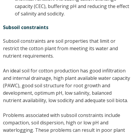
capacity (CEC), buffering pH and reducing the effect
On-farm trials
of salinity and sodicity.
CottonInfo nitrogen trials
Cotton Rotation Tool
Subsoil constraints
Glyphosate Resistance Toolkit
Subsoil constraints are soil properties that limit or
Barnyard Grass Understanding and
restrict the cotton plant from meeting its water and
Management (BYGUM)
nutrient requirements.
Soil your undies!
Weeds of Australian Cotton app
An ideal soil for cotton production has good infiltration
and internal drainage, high plant available water capacity
Subscribe
(PAWC), good soil structure for root growth and
development, optimum pH, low salinity, balanced
Events
nutrient availability, low sodicity and adequate soil biota.
Contact Us
Problems associated with subsoil constraints include
compaction, soil dispersion, high or low pH and
waterlogging. These problems can result in poor plant