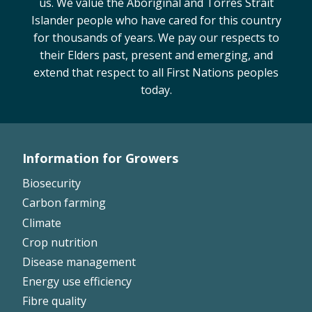
us. We value the Aboriginal and Torres Strait
Islander people who have cared for this country
for thousands of years. We pay our respects to
their Elders past, present and emerging, and
extend that respect to all First Nations peoples
today.
Information for Growers
Footer
Biosecurity
Left
Carbon farming
Climate
Crop nutrition
Disease management
Energy use efficiency
Fibre quality