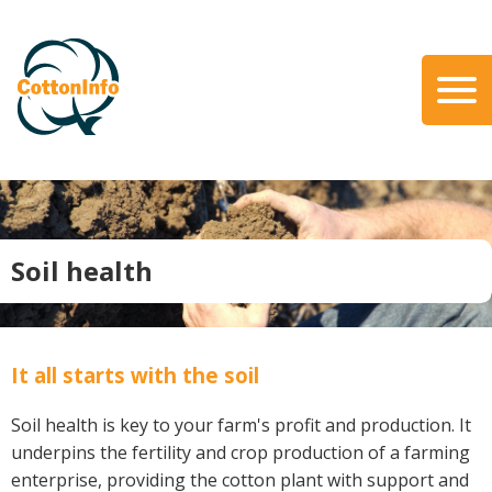
Skip
to
main
content
Search
About Us
Our Team
Our Role
Soil health
Our Partners
Our Link with myBMP
Our strategic Plan
It all starts with the soil
Information for Growers
Soil health is key to your farm's profit and production. It
Biosecurity
underpins the fertility and crop production of a farming
Carbon Farming
enterprise, providing the cotton plant with support and
Climate