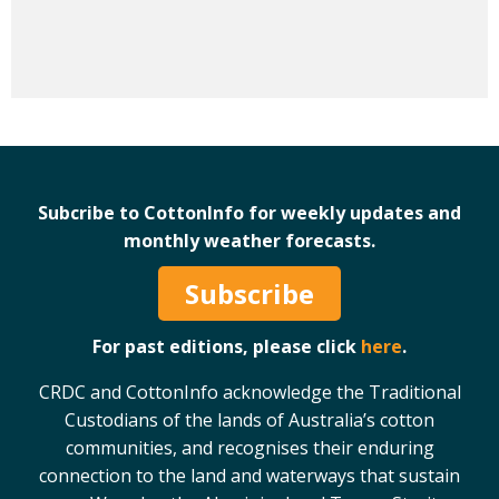
Subcribe to CottonInfo for weekly updates and
monthly weather forecasts.
Subscribe
For past editions, please click
here
.
CRDC and CottonInfo acknowledge the Traditional
Custodians of the lands of Australia’s cotton
communities, and recognises their enduring
connection to the land and waterways that sustain