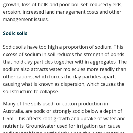
growth, loss of bolls and poor boll set, reduced yields,
erosion, increased land management costs and other
management issues.
Sodic soils
Sodic soils have too high a proportion of sodium. This
excess of sodium in soil reduces the strength of bonds
that hold clay particles together within aggregates. The
sodium also attracts water molecules more readily than
other cations, which forces the clay particles apart,
causing what is known as dispersion, which causes the
soil structure to collapse.
Many of the soils used for cotton production in
Australia, are sodic or strongly sodic below a depth of
0.5m. This affects root growth and uptake of water and
nutrients. Groundwater used for irrigation can cause