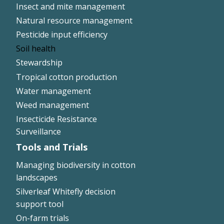
Insect and mite management
Natural resource management
Pesticide input efficiency
Soil health
Stewardship
Tropical cotton production
Water management
Weed management
Insecticide Resistance
Surveillance
Tools and Trials
Managing biodiversity in cotton
landscapes
Silverleaf Whitefly decision
support tool
On-farm trials