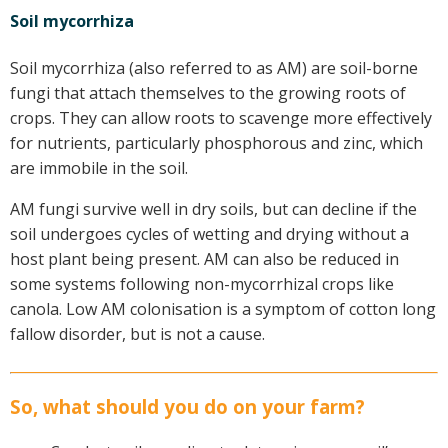
Soil mycorrhiza
Soil mycorrhiza (also referred to as AM) are soil-borne
fungi that attach themselves to the growing roots of
crops. They can allow roots to scavenge more effectively
for nutrients, particularly phosphorous and zinc, which
are immobile in the soil.
AM fungi survive well in dry soils, but can decline if the
soil undergoes cycles of wetting and drying without a
host plant being present. AM can also be reduced in
some systems following non-mycorrhizal crops like
canola. Low AM colonisation is a symptom of cotton long
fallow disorder, but is not a cause.
So, what should you do on your farm?