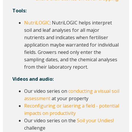
Tools:
NutriLOGIC
: NutriLOGIC helps interpret
soil and leaf analyses for all major
nutrients and indicates when fertiliser
application maybe warranted for individual
fields. Growers need only enter the
sampling dates, and the chemical analyses
from their laboratory report.
Videos and audio:
Our video series on
conducting a visual soil
assessment
at your property
Reconfiguring or lasering a field - potential
impacts on productivity
Our video series on the
Soil your Undies!
challenge