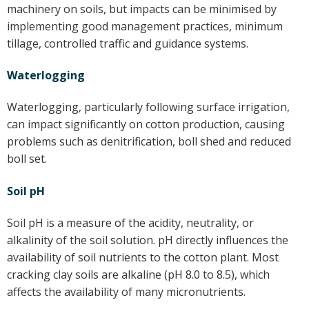
machinery on soils, but impacts can be minimised by
implementing good management practices, minimum
tillage, controlled traffic and guidance systems.
Waterlogging
Waterlogging, particularly following surface irrigation,
can impact significantly on cotton production, causing
problems such as denitrification, boll shed and reduced
boll set.
Soil pH
Soil pH is a measure of the acidity, neutrality, or
alkalinity of the soil solution. pH directly influences the
availability of soil nutrients to the cotton plant. Most
cracking clay soils are alkaline (pH 8.0 to 8.5), which
affects the availability of many micronutrients.