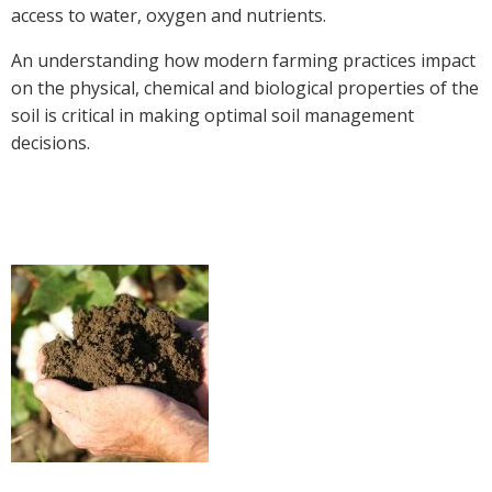
access to water, oxygen and nutrients.
Crop Nutrition
An understanding how modern farming practices impact
Disease management
on the physical, chemical and biological properties of the
Energy Use Efficiency
soil is critical in making optimal soil management
Fibre Quality
decisions.
Insect and Mite Management
Natural Resource Management
Pesticide Input Efficiency
Soil Health
Stewardship
Tropical Cotton Production
Water Management
Weed Management
Insecticide Resistance Surveillance
Publications and Media
Fact Sheets