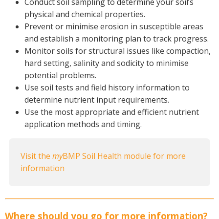
Conduct soil sampling to determine your soil’s
physical and chemical properties.
Prevent or minimise erosion in susceptible areas
and establish a monitoring plan to track progress.
Monitor soils for structural issues like compaction,
hard setting, salinity and sodicity to minimise
potential problems.
Use soil tests and field history information to
determine nutrient input requirements.
Use the most appropriate and efficient nutrient
application methods and timing.
Visit the
my
BMP Soil Health module for more
information
Where should you go for more information?