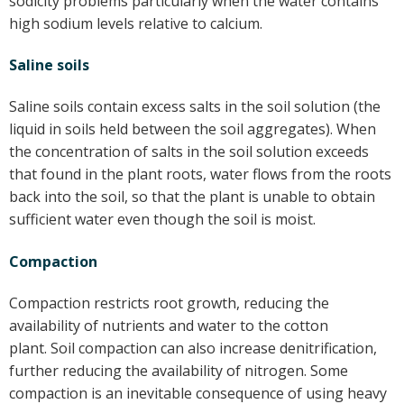
sodicity problems particularly when the water contains
high sodium levels relative to calcium.
Saline soils
Saline soils contain excess salts in the soil solution (the
liquid in soils held between the soil aggregates). When
the concentration of salts in the soil solution exceeds
that found in the plant roots, water flows from the roots
back into the soil, so that the plant is unable to obtain
sufficient water even though the soil is moist.
Compaction
Compaction restricts root growth, reducing the
availability of nutrients and water to the cotton
plant. Soil compaction can also increase denitrification,
further reducing the availability of nitrogen. Some
compaction is an inevitable consequence of using heavy