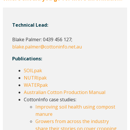
Technical Lead:
Blake Palmer: 0439 456 127;
blake.palmer@cottoninfo.net.au
Publications:
SOILpak
NUTRIpak
WATERpak
Australian Cotton Production Manual
CottonInfo case studies:
Improving soil health using compost
manure
Growers from across the industry
share their stories on cover cropping