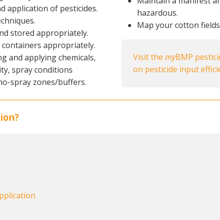
Maintain a manifest a
d application of pesticides.
hazardous.
echniques.
Map your cotton field
nd stored appropriately.
containers appropriately.
Visit the
my
BMP pestic
ng and applying chemicals,
on pesticide input effic
ity, spray conditions
no-spray zones/buffers.
ion?
pplication