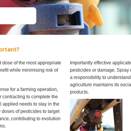
Soil Health
Podcasts
Stewardship
Tropical Cotton Production
Water Management
Weed Management
Insecticide Resistance
portant?
Surveillance
ct dose of the most appropriate
Importantly effective applicat
nefit while minimising risk of
pesticides or damage. Spray d
a responsibility to understand
agriculture maintains its soci
ense for a farming operation,
products.
r contracting to complete the
l applied needs to stay in the
 doses of pesticides to target
ance, contributing to evolution
ns.