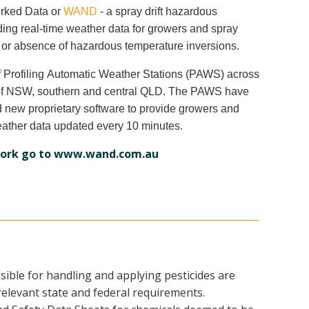
orked Data or
WAND
- a spray drift hazardous
iding real-time weather data for growers and spray
 or absence of hazardous temperature inversions.
 Profiling Automatic Weather Stations (PAWS) across
s of NSW, southern and central QLD. The PAWS have
d new proprietary software to provide growers and
eather data updated every 10 minutes.
ork go to
www.wand.com.au
nsible for handling and applying pesticides are
 relevant state and federal requirements.