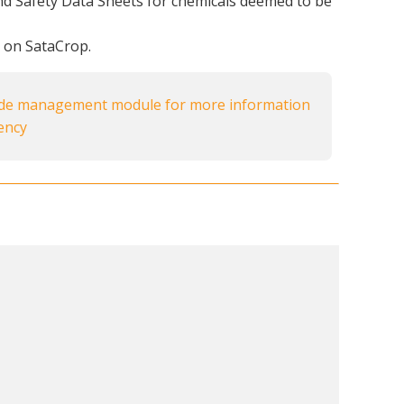
nd Safety Data Sheets for chemicals deemed to be
s on SataCrop.
ide management module for more information
iency