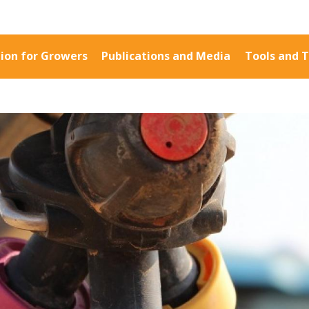
ion for Growers
Publications and Media
Tools and T
Information for Growers
Publications a
Biosecurity
Fact Sheets
Carbon Farming
Case Studies
Climate
Manuals and Gu
MP
Crop Nutrition
PAK Publication
Disease management
ID Guides
Energy Use Efficiency
Spotlight
Fibre Quality
CottonInfo e-ne
Insect and Mite
Regional newsle
Management
Videos
Natural Resource
Blog
Management
Cotton Calendar
Pesticide Input Efficiency
Inside Cotton lib