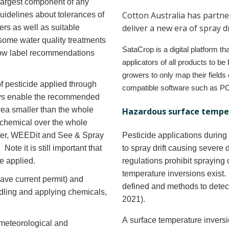
 largest component of any
Cotton Australia has partne
uidelines about tolerances of
deliver a new era of spray d
ers as well as suitable
 some water quality treatments
SataCrop is a digital platform th
llow label recommendations
applicators of all products to b
growers to only map their fields 
f pesticide applied through
compatible software such as P
ays enable the recommended
area smaller than the whole
Hazardous surface temper
f chemical over the whole
ker, WEEDit and See & Spray
Pesticide applications durin
ote it is still important that
to spray drift causing severe 
re applied.
regulations prohibit spraying
temperature inversions exist
have current permit) and
defined and methods to detec
dling and applying chemicals,
2021).
A surface temperature inversi
meteorological and