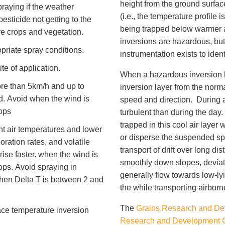
height from the ground surfac
raying if the weather
(i.e., the temperature profile i
esticide not getting to the
being trapped below warmer ai
e crops and vegetation.
inversions are hazardous, bu
priate spray conditions.
instrumentation exists to iden
te of application.
When a hazardous inversion has
re than 5km/h and up to
inversion layer from the norm
d. Avoid when the wind is
speed and direction. During 
ops
turbulent than during the da
trapped in this cool air layer 
t air temperatures and lower
or disperse the suspended spra
oration rates, and volatile
transport of drift over long di
rise faster. when the wind is
smoothly down slopes, deviate
ops. Avoid spraying in
generally flow towards low-ly
hen Delta T is between 2 and
the while transporting airborn
The
Grains Research and De
e temperature inversion
Research and Development 