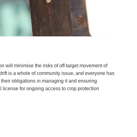
Soil your undies!
Weeds of Australian Cotton
app
Subscribe
Events
Contact Us
ion will minimise the risks of off-target movement of
rift is a whole of community issue, and everyone has
 their obligations in managing it and ensuring
al license for ongoing access to crop protection