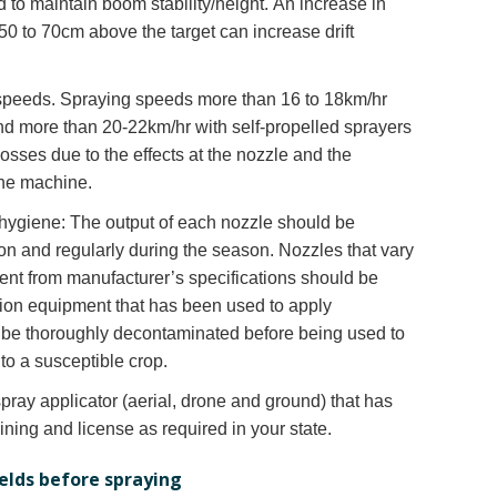
 to maintain boom stability/height. An increase in
0 to 70cm above the target can increase drift
 speeds. Spraying speeds more than 16 to 18km/hr
 and more than 20-22km/hr with self-propelled sprayers
losses due to the effects at the nozzle and the
he machine.
ygiene: The output of each nozzle should be
n and regularly during the season. Nozzles that vary
ent from manufacturer’s specifications should be
tion equipment that has been used to apply
 be thoroughly decontaminated before being used to
to a susceptible crop.
spray applicator (aerial, drone and ground) that has
aining and license as required in your state.
ields before spraying