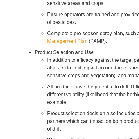
sensitive areas and crops.
Ensure operators are trained and provided
of pesticides.
Complete a pre-season spray plan, such 
Management Plan
(PAMP).
Product Selection and Use
In addition to efficacy against the target p
also aim to limit impact on non-target spe
sensitive crops and vegetation), and mana
All products have the potential to drift. Di
different volatility (likelihood that the herb
example
Product selection decision also includes 
partners which can impact on both product 
of drift.