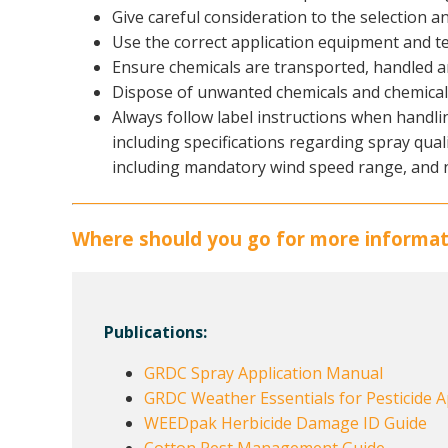
Give careful consideration to the selection an
Use the correct application equipment and t
Ensure chemicals are transported, handled a
Dispose of unwanted chemicals and chemical 
Always follow label instructions when handli
including specifications regarding spray qual
including mandatory wind speed range, and 
Where should you go for more informat
Publications:
GRDC Spray Application Manual
GRDC Weather Essentials for Pesticide A
WEEDpak Herbicide Damage ID Guide
Cotton Pest Management Guide