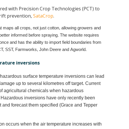
red with Precision Crop Technologies (PCT) to
rift prevention,
SataCrop
.
at maps all crops, not just cotton, allowing growers and
e better informed before spraying. The website requires
once and has the ability to import field boundaries from
CT, SST, Farmworks, John Deere and Agworld.
ature inversions
g hazardous surface temperature inversions can lead
damage up to several kilometres off target. Current
 of agricultural chemicals when hazardous
. Hazardous inversions have only recently been
t and forecast them specified (Grace and Tepper
on occurs when the air temperature increases with