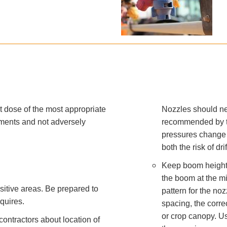
ct dose of the most appropriate
Nozzles should ne
rements and not adversely
recommended by t
pressures change t
both the risk of dr
Keep boom height a
the boom at the mi
nsitive areas. Be prepared to
pattern for the n
quires.
spacing, the corre
or crop canopy. U
ntractors about location of