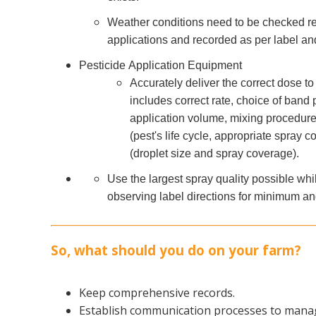
Weather conditions need to be checked re
applications and recorded as per label an
Pesticide Application Equipment
Accurately deliver the correct dose to 
includes correct rate, choice of band
application volume, mixing procedures
(pest's life cycle, appropriate spray c
(droplet size and spray coverage).
Use the largest spray quality possible whi
observing label directions for minimum a
So, what should you do on your farm?
Keep comprehensive records.
Establish communication processes to manag