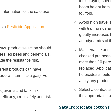
the spraying speed
boom height from 5
 information for the safe use
fourfold.
Avoid high travel
as a
Pesticide Application
with trailing rigs
greatly increases 
aerodynamics of t
est/s, product selection should
Maintenance and h
cies (eg bees and beneficials,
checked pre-seaso
ge the resistance risk.
more than 10 perc
replaced. Applica
fferent products can have
herbicides should
icide will turn into a gas). For
apply any product 
Select a contract 
adjuvants and tank mix
the appropriate tr
efficacy, crop safety and risk
SataCrop: locate cotton f