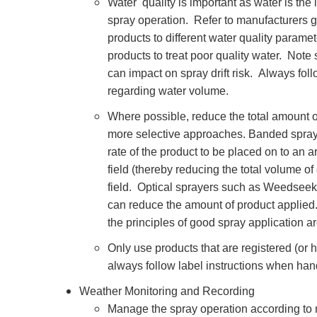
Water quality is important as water is the
spray operation. Refer to manufacturers g
products to different water quality paramet
products to treat poor quality water. Note
can impact on spray drift risk. Always fo
regarding water volume.
Where possible, reduce the total amount o
more selective approaches. Banded spr
rate of the product to be placed on to an 
field (thereby reducing the total volume o
field. Optical sprayers such as Weedsee
can reduce the amount of product applied. N
the principles of good spray application a
Only use products that are registered (or 
always follow label instructions when han
Weather Monitoring and Recording
Manage the spray operation according to 