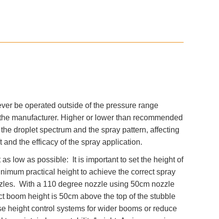
ver be operated outside of the pressure range
he manufacturer. Higher or lower than recommended
he droplet spectrum and the spray pattern, affecting
ift and the efficacy of the spray application.
s low as possible: It is important to set the height of
nimum practical height to achieve the correct spray
ozzles. With a 110 degree nozzle using 50cm nozzle
ct boom height is 50cm above the top of the stubble
se height control systems for wider booms or reduce