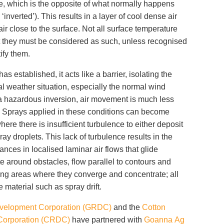
e, which is the opposite of what normally happens
s ‘inverted’). This results in a layer of cool dense air
r close to the surface. Not all surface temperature
t they must be considered as such, unless recognised
tify them.
 established, it acts like a barrier, isolating the
al weather situation, especially the normal wind
a hazardous inversion, air movement is much less
y. Sprays applied in these conditions can become
where there is insufficient turbulence to either deposit
y droplets. This lack of turbulence results in the
stances in localised laminar air flows that glide
 around obstacles, flow parallel to contours and
ing areas where they converge and concentrate; all
e material such as spray drift.
velopment Corporation (GRDC)
and the
Cotton
Corporation (CRDC)
have partnered with
Goanna Ag