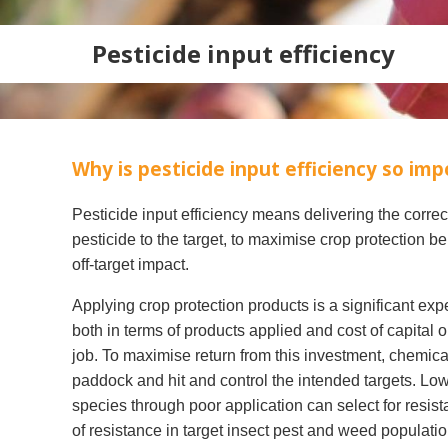
Pesticide input efficiency
Why is pesticide input efficiency so im
Pesticide input efficiency means delivering the corre
pesticide to the target, to maximise crop protection be
off-target impact.
Applying crop protection products is a significant exp
Search
both in terms of products applied and cost of capital o
job. To maximise return from this investment, chemica
paddock and hit and control the intended targets. Low
species through poor application can select for resist
of resistance in target insect pest and weed populatio