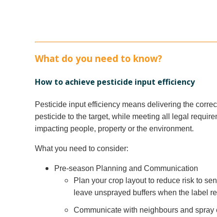
What do you need to know?
How to achieve pesticide input efficiency
Pesticide input efficiency means delivering the corre
pesticide to the target, while meeting all legal requi
impacting people, property or the environment.
What you need to consider:
Pre-season Planning and Communication
Plan your crop layout to reduce risk to se
leave unsprayed buffers when the label re
Communicate with neighbours and spray co