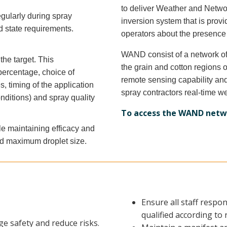
to deliver Weather and Netw
gularly during spray
inversion system that is prov
d state requirements.
operators about the presence
WAND consist of a network of
the target. This
the grain and cotton region
 percentage, choice of
remote sensing capability an
, timing of the application
spray contractors real-time w
onditions) and spray quality
To access the WAND netw
le maintaining efficacy and
nd maximum droplet size.
Ensure all staff respo
qualified according to
e safety and reduce risks.