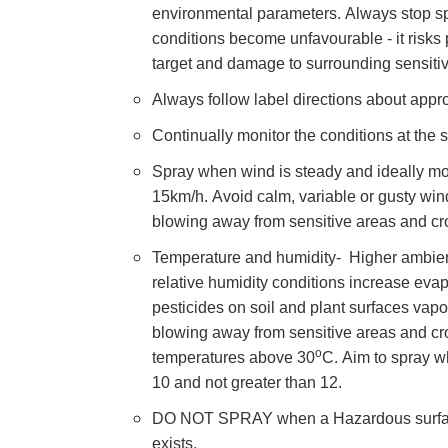
environmental parameters. Always stop sp
conditions become unfavourable - it risks p
target and damage to surrounding sensitiv
Always follow label directions about appro
Continually monitor the conditions at the si
Spray when wind is steady and ideally mo
15km/h. Avoid calm, variable or gusty win
blowing away from sensitive areas and cr
Temperature and humidity- Higher ambien
relative humidity conditions increase evap
pesticides on soil and plant surfaces vapo
blowing away from sensitive areas and cr
o
temperatures above 30
C.
Aim to
spray w
10 and not greater than 12.
DO NOT SPRAY when a Hazardous surfac
exists.