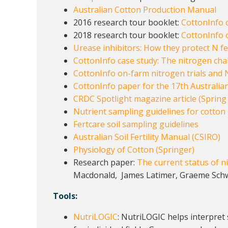
Australian Cotton Production Manual
2016 research tour booklet:
CottonInfo c
2018 research tour booklet:
CottonInfo o
Urease inhibitors: How they protect N fer
CottonInfo case study: The nitrogen chal
CottonInfo on-farm nitrogen trials and 
CottonInfo paper for the 17th Australian
CRDC Spotlight magazine article (Spring 
Nutrient sampling guidelines for cotton
Fertcare soil sampling guidelines
Australian Soil Fertility Manual (CSIRO)
Physiology of Cotton (Springer)
Research paper:
The current status of ni
Macdonald, James Latimer, Graeme Sch
Tools:
NutriLOGIC
: NutriLOGIC helps interpret 