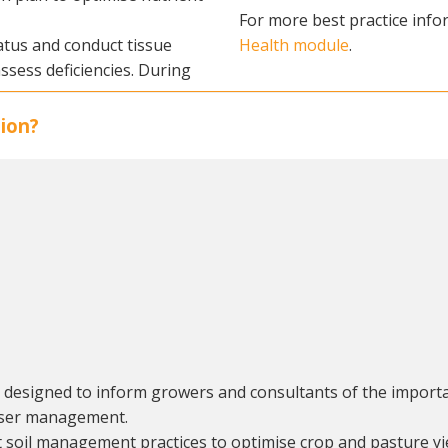
For more best practice infor
atus and conduct tissue
Health module
.
assess deficiencies. During
ion?
, designed to inform growers and consultants of the importa
liser management.
t soil management practices to optimise crop and pasture yi