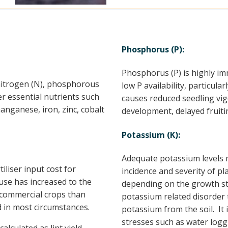
Phosphorus (P):
Phosphorus (P) is highly im
 nitrogen (N), phosphorous
low P availability, particul
er essential nutrients such
causes reduced seedling vig
nganese, iron, zinc, cobalt
development, delayed fruit
Potassium (K):
Adequate potassium levels m
tiliser input cost for
incidence and severity of pl
use has increased to the
depending on the growth st
o commercial crops than
potassium related disorder 
 in most circumstances.
potassium from the soil. It 
stresses such as water logg