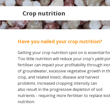
Crop nutrition
Have you nailed your crop nutrition?
Getting your crop nutrition spot on is essential fo
Too little nutrition will reduce your crop's yield p
fertiliser can impact your profitability through in
of
groundwater, excessive vegetative growth in t
crop, and related insect, disease and harvest
Search
problems. Increased cropping intensity can
also result in the progressive depletion of soil
nutrients - requiring more fertiliser to replace los
nutrition.