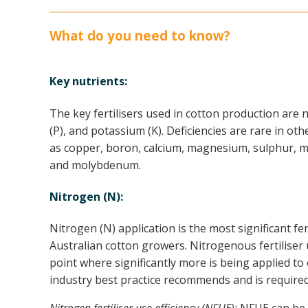
What do you need to know?
Key nutrients:
The key fertilisers used in cotton production are
(P), and potassium (K). Deficiencies are rare in oth
as copper, boron, calcium, magnesium, sulphur, ma
and molybdenum.
Nitrogen (N):
Nitrogen (N) application is the most significant fer
Australian cotton growers. Nitrogenous fertiliser 
point where significantly more is being applied t
industry best practice recommends and is required