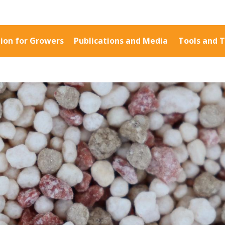
ion for Growers
Publications and Media
Tools and T
Information for Growers
Publications a
Biosecurity
Fact Sheets
Carbon Farming
Case Studies
Climate
Manuals and Gu
MP
Crop Nutrition
PAK Publication
Disease management
ID Guides
Energy Use Efficiency
Spotlight
Fibre Quality
CottonInfo e-ne
Insect and Mite
Regional newsle
Management
Videos
Natural Resource
Blog
Management
Cotton Calendar
Pesticide Input Efficiency
Inside Cotton lib