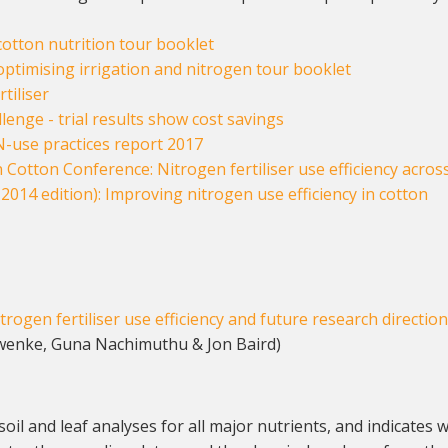
otton nutrition tour booklet
ptimising irrigation and nitrogen tour booklet
tiliser
lenge - trial results show cost savings
N-use practices report 2017
 Cotton Conference: Nitrogen fertiliser use efficiency acros
2014 edition): Improving nitrogen use efficiency in cotton
trogen fertiliser use efficiency and future research directio
wenke, Guna Nachimuthu & Jon Baird)
soil and leaf analyses for all major nutrients, and indicates