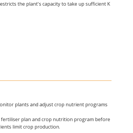
stricts the plant's capacity to take up sufficient K
nitor plants and adjust crop nutrient programs
fertiliser plan and crop nutrition program before
trients limit crop production.