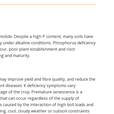
mobile. Despite a high P content, many soils have
arly under alkaline conditions. Phosphorus deficiency
our, poor plant establishment and root
ing and maturity.
ay improve yield and fibre quality, and reduce the
ant diseases. K deficiency symptoms vary
age of the crop. Premature senescence is a
that can occur regardless of the supply of
is caused by the interaction of high boll loads and
ing, cool, cloudy weather or subsoil constraints