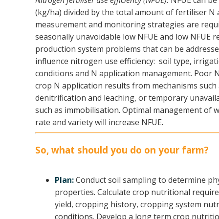
Nitrogen fertiliser use efficiency (NFUE):
NFUE can be ca
(kg/ha) divided by the total amount of fertiliser N
measurement and monitoring strategies are requi
seasonally unavoidable low NFUE and low NFUE re
production system problems that can be addresse
influence nitrogen use efficiency: soil type, irriga
conditions and N application management. Poor N
crop N application results from mechanisms such as
denitrification and leaching, or temporary unavaila
such as immobilisation. Optimal management of we
rate and variety will increase NFUE.
So, what should you do on your farm?
Plan:
Conduct soil sampling to determine phy
properties. Calculate crop nutritional requi
yield, cropping history, cropping system nutr
conditions. Develop a long term crop nutriti