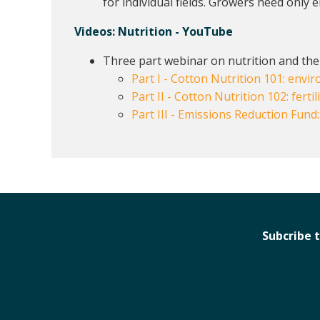
for individual fields. Growers need only 
Videos:
Nutrition - YouTube
Three part webinar on nutrition and the
Part I - Cotton Nutrition 101: env
Part II - Cotton Nutrition 102: fertil
Part III - Emissions Reduction Fund
Subcribe 