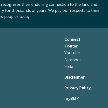
 recognises their enduring connection to the land and
ry for thousands of years. We pay our respects to their
ns peoples today.
Connect
Footer
Twitter
Right
Youtube
Facebook
Flickr
Disclaimer
Privacy Policy
myBMP