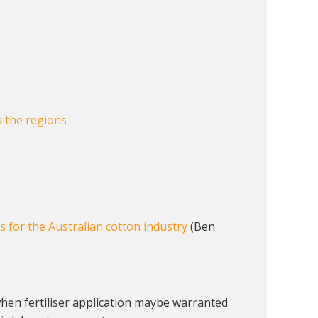
s the regions
ns for the Australian cotton industry
(Ben
 when fertiliser application maybe warranted