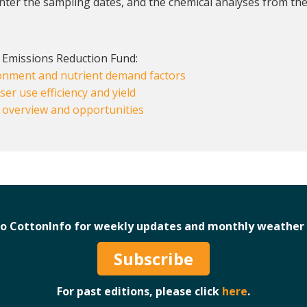
enter the sampling dates, and the chemical analyses from the
 Emissions Reduction Fund:
ironment and nutrient demand factors
iser use efficiency and yield
: overview and opportunities
to CottonInfo for weekly updates and monthly weather 
Subscribe
For past editions, please click
here
.