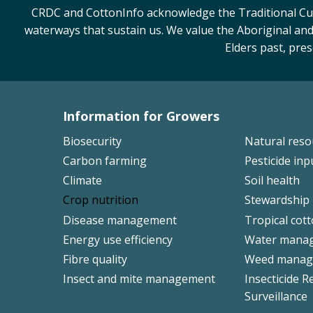
CRDC and CottonInfo acknowledge the Traditional Cust
waterways that sustain us. We value the Aboriginal and
Elders past, pre
Information for Growers
Footer
Biosecurity
Natural res
Left
Carbon farming
Pesticide inp
Climate
Soil health
Crop nutrition
Stewardship
Disease management
Tropical cot
Energy use efficiency
Water mana
Fibre quality
Weed manag
Insect and mite management
Insecticide R
Surveillance