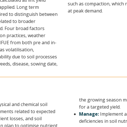
lculated as lint yield
such as compaction, which re
 applied. Long term
at peak demand.
red to distinguish between
lated to broader
d. Four broad factors
tion practices, weather
FUE from both pre and in-
 volatilisation,
bility due to soil processes
eds, disease, sowing date,
the growing season mo
sical and chemical soil
for a targeted yield.
rements related to expected
Manage:
Implement a 
ient losses, and soil
deficiencies in soil nu
on plan to optimise nutrient