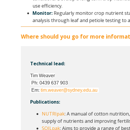
use efficiency.
Monitor:
Regularly monitor crop nutrient st
analysis through leaf and petiole testing to 
Where should you go for more informat
Technical lead:
Tim Weaver
Ph: 0439 637 903
Em:
tim.weaver@sydney.edu.au
Publications:
NUTRIpak
: A manual of cotton nutrition
supply of nutrients and improving ferti
SOILpak
: Aims to provide a range of bes