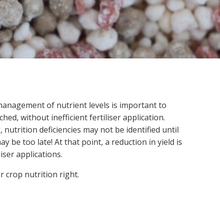
Soil your undies!
Weeds of Australian Cotton
app
Subscribe
Events
Contact Us
anagement of nutrient levels is important to
ched, without inefficient fertiliser application.
nutrition deficiencies may not be identified until
be too late! At that point, a reduction in yield is
liser applications.
r crop nutrition right.