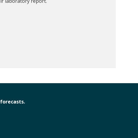
ir laboratory report.
forecasts.