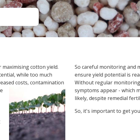
Soil Health
Podcasts
Stewardship
Tropical Cotton Production
Water Management
Weed Management
Insecticide Resistance
Surveillance
r maximising cotton yield.
So careful monitoring and m
otential, while too much
ensure yield potential is rea
creased costs, contamination
Without regular monitoring, 
he
symptoms appear - which may 
likely, despite remedial ferti
So, it's important to get you
t