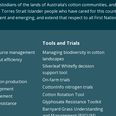
odians of the lands of Australia’s cotton communities, and
 Torres Strait Islander people who have cared for this count
sent and emerging, and extend that respect to all First Natio
Tools and Trials
ource management
Managing biodiversity in cotton
landscapes
ut efficiency
Silverleaf Whitefly decision
support tool
On-farm trials
ton production
CottonInfo nitrogen trials
gement
Cotton Rotation Tool
ement
Glyphosate Resistance Toolkit
esistance
Barnyard Grass Understanding
and Management (BYGUM)