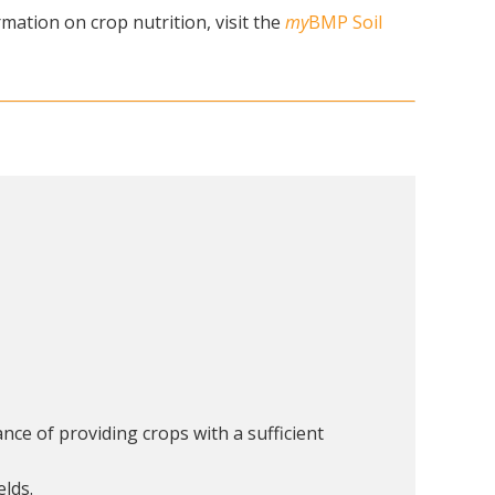
mation on crop nutrition, visit the
my
BMP Soil
nce of providing crops with a sufficient
elds.