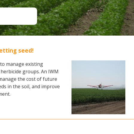
Soil Health
Podcasts
Stewardship
Tropical Cotton Production
Water Management
Weed Management
Insecticide Resistance
etting seed!
Surveillance
to manage existing
of herbicide groups. An IWM
, manage the cost of future
ds in the soil, and improve
ment.