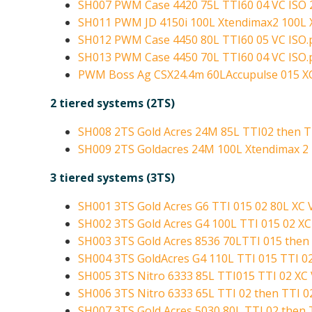
SH007 PWM Case 4420 75L TTI60 04 VC ISO 
SH011 PWM JD 4150i 100L Xtendimax2 100L 
SH012 PWM Case 4450 80L TTI60 05 VC ISO.
SH013 PWM Case 4450 70L TTI60 04 VC ISO.
PWM Boss Ag CSX24.4m 60LAccupulse 015 XC
2 tiered systems (2TS)
SH008 2TS Gold Acres 24M 85L TTI02 then TT
SH009 2TS Goldacres 24M 100L Xtendimax 2 
3 tiered systems (3TS)
SH001 3TS Gold Acres G6 TTI 015 02 80L XC 
SH002 3TS Gold Acres G4 100L TTI 015 02 XC
SH003 3TS Gold Acres 8536 70LTTI 015 then 
SH004 3TS GoldAcres G4 110L TTI 015 TTI 02
SH005 3TS Nitro 6333 85L TTI015 TTI 02 XC V
SH006 3TS Nitro 6333 65L TTI 02 then TTI 02
SH007 3TS Gold Acres 5030 80L TTI 02 then T