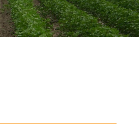
Soil your undies!
Weeds of Australian Cotton
app
Subscribe
Events
Contact Us