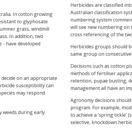
Herbicides are classified i
Australian classification sy
ralia. In cotton growing
numbering system commencin
sistant to glyphosate
will see new numbering on h
summer grass, windmill
cross referencing of the two
ss. In addition, two
le - have developed
Herbicides groups should b
same group on consecutive 
Decisions such as cotton pl
methods of fertiliser appli
o decide on an appropriate
retention, pupae busting, de
bicide susceptibility can
management all have an im
 species may respond
Agronomy decisions should
program. For example, modi
fy weeds during early
to achieve a ‘spring tickle’ 
selective, knockdown herbic