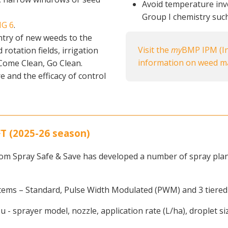
Avoid temperature inve
Group I chemistry such
IG 6
.
ntry of new weeds to the
Visit the
my
BMP IPM (In
rotation fields, irrigation
information on weed 
 Come Clean, Go Clean.
e and the efficacy of control
 (2025-26 season)
om Spray Safe & Save has developed a number of spray plans 
stems – Standard, Pulse Width Modulated (PWM) and 3 tiered
ou - sprayer model, nozzle, application rate (L/ha), droplet s