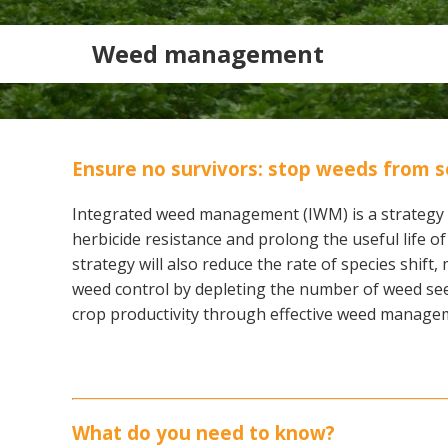
Weed management
Ensure no survivors: stop weeds from s
Integrated weed management (IWM) is a strategy 
herbicide resistance and prolong the useful life 
strategy will also reduce the rate of species shift
weed control by depleting the number of weed see
crop productivity through effective weed manage
Search
What do you need to know?