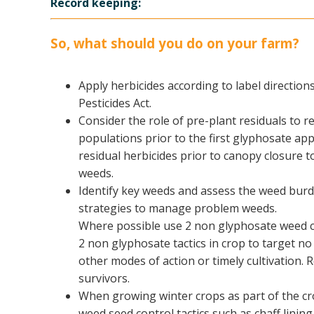
Record keeping:
So, what should you do on your farm?
Apply herbicides according to label direction
Pesticides Act.
​Consider the role of pre-plant residuals to r
populations prior to the first glyphosate appl
residual herbicides prior to canopy closure t
weeds.
Identify key weeds and assess the weed burd
strategies to manage problem weeds.
Where possible use 2 non glyphosate weed con
2 non glyphosate tactics in crop to target no
other modes of action or timely cultivation.
survivors.
When growing winter crops as part of the cr
weed seed control tactics such as chaff lini