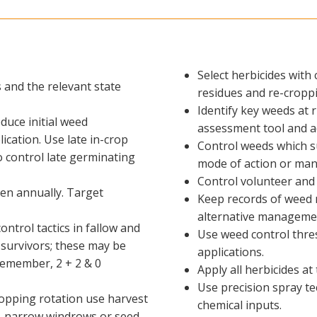
Select herbicides with 
s and the relevant state
residues and re-croppi
Identify key weeds at 
educe initial weed
assessment tool and a
ication. Use late in-crop
Control weeds which su
o control late germinating
mode of action or man
Control volunteer and 
en annually. Target
Keep records of weed 
alternative management
trol tactics in fallow and
Use weed control thres
 survivors; these may be
applications.
 Remember, 2 + 2 & 0
Apply all herbicides a
Use precision spray te
opping rotation use harvest
chemical inputs.
ng, narrow windrows or seed