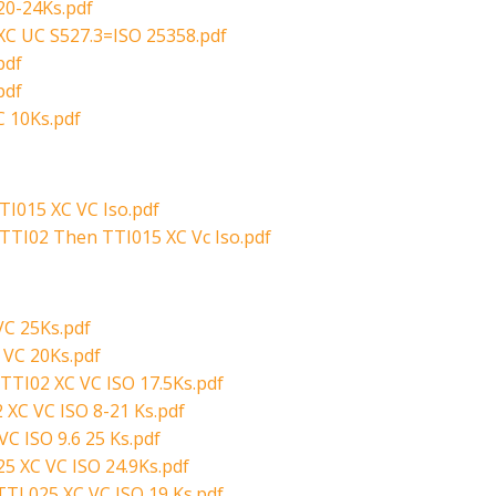
20-24Ks.pdf
XC UC S527.3=ISO 25358.pdf
pdf
pdf
 10Ks.pdf
I015 XC VC Iso.pdf
TTI02 Then TTI015 XC Vc Iso.pdf
VC 25Ks.pdf
 VC 20Ks.pdf
TTI02 XC VC ISO 17.5Ks.pdf
 XC VC ISO 8-21 Ks.pdf
C ISO 9.6 25 Ks.pdf
5 XC VC ISO 24.9Ks.pdf
TI 025 XC VC ISO 19 Ks.pdf