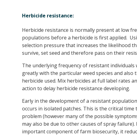
Herbicide resistance:
Herbicide resistance is normally present at low fr
populations before a herbicide is first applied. Us
selection pressure that increases the likelihood tha
survive, set seed and therefore pass on their resis
The underlying frequency of resistant individuals w
greatly with the particular weed species and also 
herbicide used. Mix herbicides at full label rates
action to delay herbicide resistance developing.
Early in the development of a resistant populatio
occurs in isolated patches. This is the critical time 
problem (however many of the possible symptoms 
may also be due to other causes of spray failure)
important component of farm biosecurity, it redu