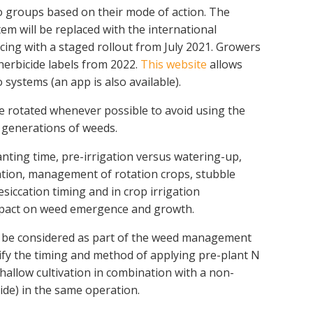
nto groups based on their mode of action. The
stem will be replaced with the international
g with a staged rollout from July 2021. Growers
erbicide labels from 2022.
This website
allows
 systems (an app is also available).
e rotated whenever possible to avoid using the
generations of weeds.
anting time, pre-irrigation versus watering-up,
cation, management of rotation crops, stubble
siccation timing and in crop irrigation
pact on weed emergence and growth.
 be considered as part of the weed management
fy the timing and method of applying pre-plant N
(shallow cultivation in combination with a non-
ide) in the same operation.