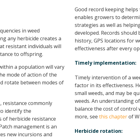
Good record keeping helps 
enables growers to determi
strategies as well as helpi
equencies in weed
developed. Records should be
ing any herbicide creates a
history, GPS locations for w
t resistant individuals will
effectiveness after every op
tance to offspring.
Timely implementation:
ithin a population will vary
the mode of action of the
Timely intervention of a we
 and rotate between modes of
factor in its effectiveness.
small weeds, and may be quit
weeds. An understanding of t
n, resistance commonly
balance the cost of control 
to identify the
more, see
this chapter
of W
of herbicide resistance
. Patch management is an
Herbicide rotation:
ces new incursions and