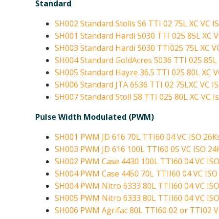
Standard
SH002 Standard Stolls S6 TTI 02 75L XC VC I
SH001 Standard Hardi 5030 TTI 025 85L XC V
SH003 Standard Hardi 5030 TTI025 75L XC VC
SH004 Standard GoldAcres 5036 TTI 025 85L 
SH005 Standard Hayze 36.5 TTI 025 80L XC V
SH006 Standard JTA 6536 TTI 02 75LXC VC IS
SH007 Standard Stoll S8 TTI 025 80L XC VC Is
Pulse Width Modulated (PWM)
SH001 PWM JD 616 70L TTI60 04 VC ISO 26Ks
SH003 PWM JD 616 100L TTI60 05 VC ISO 24
SH002 PWM Case 4430 100L TTI60 04 VC ISO
SH004 PWM Case 4450 70L TTII60 04 VC ISO 
SH004 PWM Nitro 6333 80L TTII60 04 VC ISO
SH005 PWM Nitro 6333 80L TTII60 04 VC ISO
SH006 PWM Agrifac 80L TTI60 02 or TTI02 V