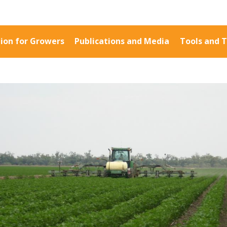
ion for Growers
Publications and Media
Tools and T
Information for Growers
Publications a
Biosecurity
Fact Sheets
Carbon Farming
Case Studies
Climate
Manuals and Gu
MP
Crop Nutrition
PAK Publication
Disease management
ID Guides
Energy Use Efficiency
Spotlight
Fibre Quality
CottonInfo e-ne
Insect and Mite
Regional newsle
Management
Videos
Natural Resource
Blog
Management
Cotton Calendar
Pesticide Input Efficiency
Inside Cotton lib