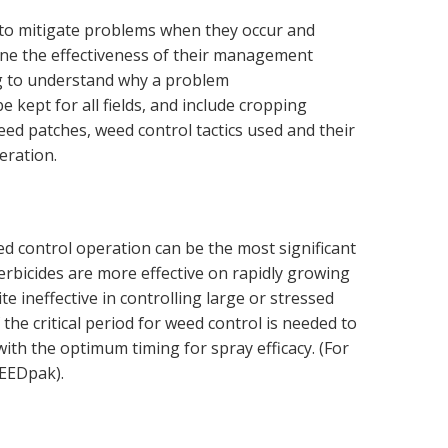
to mitigate problems when they occur and
ne the effectiveness of their management
ng to understand why a problem
 kept for all fields, and include cropping
eed patches, weed control tactics used and their
eration.
ed control operation can be the most significant
 Herbicides are more effective on rapidly growing
e ineffective in controlling large or stressed
he critical period for weed control is needed to
with the optimum timing for spray efficacy. (For
EEDpak).