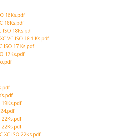
SO 16Ks.pdf
C 18Ks.pdf
 ISO 18Ks.pdf
XC VC ISO 18.1 Ks.pdf
C ISO 17 Ks.pdf
O 17Ks.pdf
o.pdf
.pdf
Ks.pdf
 19Ks.pdf
24.pdf
 22Ks.pdf
 22Ks.pdf
C XC ISO 22Ks.pdf