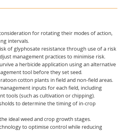
consideration for rotating their modes of action,
ng intervals.
risk of glyphosate resistance through use of a risk
djust management practices to minimise risk.
rvive a herbicide application using an alternative
agement tool before they set seed.
ratoon cotton plants in field and non-field areas.
management inputs for each field, including
 tools (such as cultivation or chipping).
holds to determine the timing of in-crop
t the ideal weed and crop growth stages.
chnology to optimise control while reducing