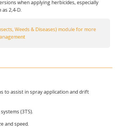
rsions when applying herbicides, especially
 as 2,4-D.
sects, Weeds & Diseases) module for more
management
to assist in spray application and drift
 systems (3TS).
ize and speed.