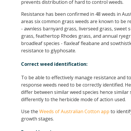
prevents distribution of hard to control weeds.
Resistance has been confirmed in 48 weeds in Aust
areas six common grass weeds are known to be re
- awnless barnyard grass, liverseed grass, sweet 
grass, feathertop Rhodes grass, and annual ryegra
broadleaf species - flaxleaf fleabane and sowthist
resistance to glyphosate.
Correct weed identification:
To be able to effectively manage resistance and t
response weeds need to be correctly identified. Her
differ between similar weed species hence similar
differently to the herbicide mode of action used.
Use the
Weeds of Australian Cotton app
to identi
growth stages.