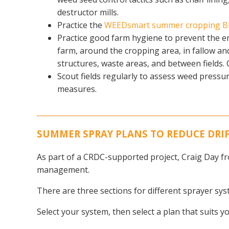
destructor mills.
Practice the
WEEDsmart summer cropping B
Practice good farm hygiene to prevent the e
farm, around the cropping area, in fallow and 
structures, waste areas, and between fields.
Scout fields regularly to assess weed pressur
measures.
SUMMER SPRAY PLANS TO REDUCE DRIFT
As part of a CRDC-supported project, Craig Day fr
management.
There are three sections for different sprayer sy
Select your system, then select a plan that suits y