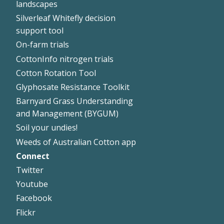
landscapes
Silverleaf Whitefly decision
support tool
On-farm trials
CottonInfo nitrogen trials
Cotton Rotation Tool
Glyphosate Resistance Toolkit
Barnyard Grass Understanding
and Management (BYGUM)
Soil your undies!
Weeds of Australian Cotton app
Connect
Footer
Twitter
Right
Youtube
Facebook
Flickr