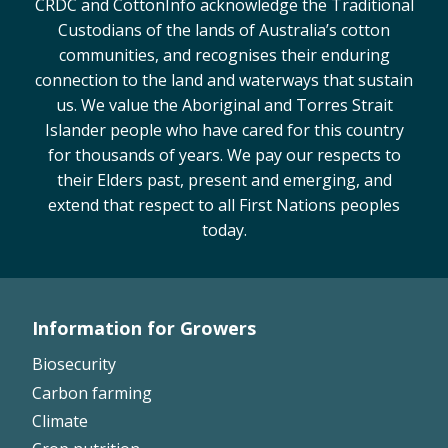
CRDC and CottonInfo acknowledge the Traditional
On-farm trials
Custodians of the lands of Australia’s cotton
CottonInfo nitrogen trials
communities, and recognises their enduring
connection to the land and waterways that sustain
Cotton Rotation Tool
us. We value the Aboriginal and Torres Strait
Glyphosate Resistance Toolkit
Islander people who have cared for this country
Barnyard Grass Understanding and
for thousands of years. We pay our respects to
Management (BYGUM)
their Elders past, present and emerging, and
Soil your undies!
extend that respect to all First Nations peoples
Weeds of Australian Cotton app
today.
Subscribe
Events
Information for Growers
Footer
Biosecurity
Contact Us
Left
Carbon farming
Climate