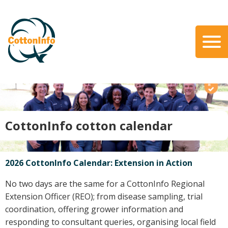
Skip
to
main
content
Search
About Us
Our Team
Our Role
CottonInfo cotton calendar
Our Partners
Our Link with myBMP
Our strategic Plan
2026 CottonInfo Calendar: Extension in Action
Information for Growers
No two days are the same for a CottonInfo Regional
Extension Officer (REO); from disease sampling, trial
Biosecurity
coordination, offering grower information and
Carbon Farming
responding to consultant queries, organising local field
Climate