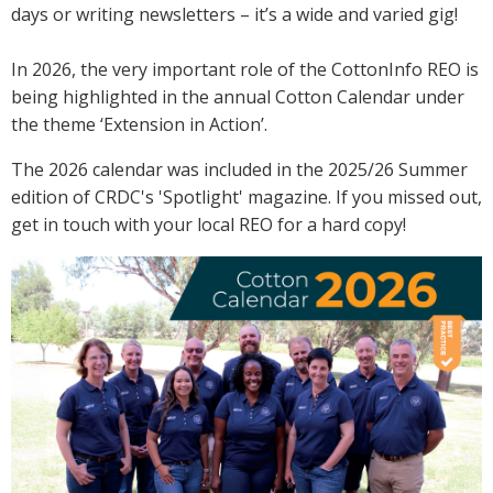
days or writing newsletters – it’s a wide and varied gig!
Crop Nutrition
Disease management
In 2026, the very important role of the CottonInfo REO is
Energy Use Efficiency
being highlighted in the annual Cotton Calendar under
Fibre Quality
the theme ‘Extension in Action’.
Insect and Mite Management
The 2026 calendar was included in the 2025/26 Summer
Natural Resource Management
edition of CRDC's 'Spotlight' magazine. If you missed out,
Pesticide Input Efficiency
get in touch with your local REO for a hard copy!
Soil Health
Stewardship
Tropical Cotton Production
Water Management
Weed Management
Insecticide Resistance Surveillance
Publications and Media
Fact Sheets