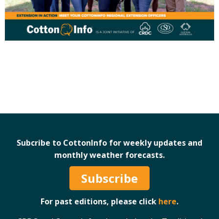
Case Studies
Manuals and Guides
PAK Publications
ID Guides
Spotlight
CottonInfo e-newsletter
Regional newsletters
Videos
Blog
Cotton Calendar
Subcribe to CottonInfo for weekly updates and
Inside Cotton library
monthly weather forecasts.
Podcasts
Subscribe
Tools and Trials
For past editions, please click
here
.
Managing biodiversity in cotton landscapes
Silverleaf Whitefly decision support tool