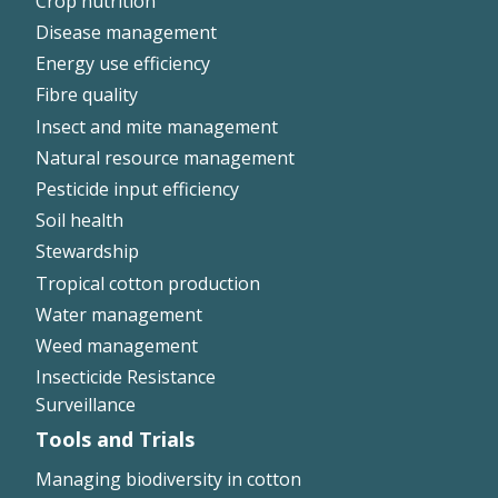
Crop nutrition
Disease management
Energy use efficiency
Fibre quality
Insect and mite management
Natural resource management
Pesticide input efficiency
Soil health
Stewardship
Tropical cotton production
Water management
Weed management
Insecticide Resistance
Surveillance
Tools and Trials
Managing biodiversity in cotton