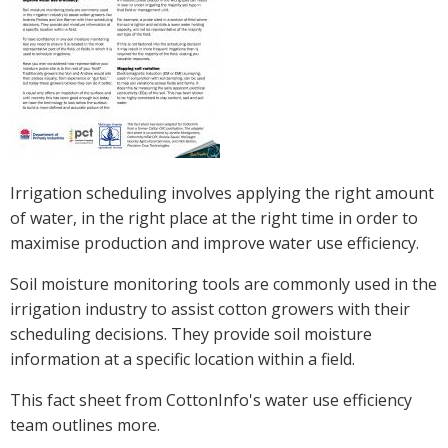
Crop Nutrition
Disease management
Energy Use Efficiency
Fibre Quality
Insect and Mite Management
Natural Resource Management
Irrigation scheduling involves applying the right amount
Pesticide Input Efficiency
of water, in the right place at the right time in order to
Soil Health
maximise production and improve water use efficiency.
Stewardship
Tropical Cotton Production
Soil moisture monitoring tools are commonly used in the
Water Management
irrigation industry to assist cotton growers with their
scheduling decisions. They provide soil moisture
Weed Management
information at a specific location within a field.
Insecticide Resistance Surveillance
This fact sheet from CottonInfo's water use efficiency
Publications and Media
team outlines more.
Fact Sheets