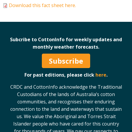
Download this fact sheet here.
Case Studies
Manuals and Guides
PAK Publications
ID Guides
Subcribe to CottonInfo for weekly updates and
Spotlight
monthly weather forecasts.
CottonInfo e-newsletter
Regional newsletters
Subscribe
Videos
Blog
For past editions, please click
here
.
Cotton Calendar
CRDC and CottonInfo acknowledge the Traditional
Inside Cotton library
Custodians of the lands of Australia’s cotton
Podcasts
communities, and recognises their enduring
connection to the land and waterways that sustain
Tools and Trials
us. We value the Aboriginal and Torres Strait
Managing biodiversity in cotton landscapes
Islander people who have cared for this country
for thousands of years. We pay our respects to
Silverleaf Whitefly decision support tool