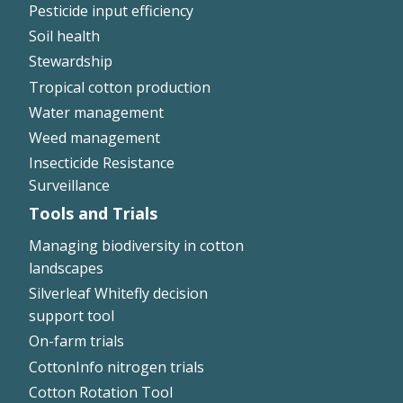
Pesticide input efficiency
Soil health
Stewardship
Tropical cotton production
Water management
Weed management
Insecticide Resistance
Surveillance
Tools and Trials
Managing biodiversity in cotton
landscapes
Silverleaf Whitefly decision
support tool
On-farm trials
CottonInfo nitrogen trials
Cotton Rotation Tool