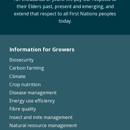
their Elders past, present and emerging, and
On-farm trials
extend that respect to all First Nations peoples
CottonInfo nitrogen trials
today.
Cotton Rotation Tool
Glyphosate Resistance Toolkit
Barnyard Grass Understanding and
Management (BYGUM)
Information for Growers
Footer
Soil your undies!
Biosecurity
Weeds of Australian Cotton app
Left
Carbon farming
Climate
Subscribe
Crop nutrition
Disease management
Events
Energy use efficiency
Fibre quality
Contact Us
Insect and mite management
Natural resource management