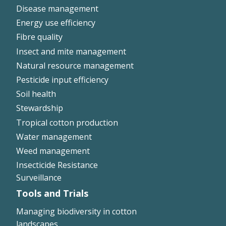
Disease management
Energy use efficiency
Fibre quality
Insect and mite management
Natural resource management
Pesticide input efficiency
Soil health
Stewardship
Tropical cotton production
Water management
Weed management
Insecticide Resistance
Surveillance
Tools and Trials
Managing biodiversity in cotton
landscapes