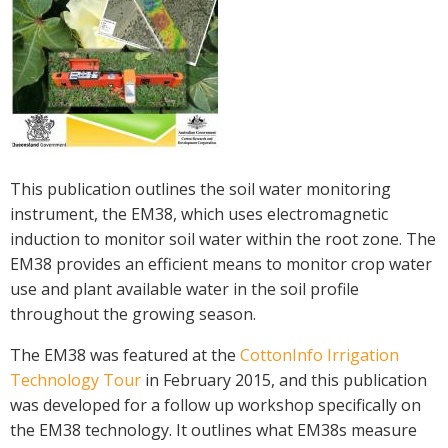
Crop Nutrition
Disease management
Energy Use Efficiency
Fibre Quality
Insect and Mite Management
Natural Resource Management
This publication outlines the soil water monitoring
Pesticide Input Efficiency
instrument, the EM38, which uses electromagnetic
Soil Health
induction to monitor soil water within the root zone. The
Stewardship
EM38 provides an efficient means to monitor crop water
Tropical Cotton Production
use and plant available water in the soil profile
Water Management
throughout the growing season.
Weed Management
The EM38 was featured at the
CottonInfo Irrigation
Insecticide Resistance Surveillance
Technology Tour
in February 2015, and this publication
was developed for a follow up workshop specifically on
Publications and Media
the EM38 technology. It outlines what EM38s measure
Fact Sheets