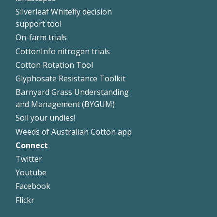
Silverleaf Whitefly decision
support tool
On-farm trials
CottonInfo nitrogen trials
Cotton Rotation Tool
Glyphosate Resistance Toolkit
Barnyard Grass Understanding
and Management (BYGUM)
Soil your undies!
Weeds of Australian Cotton app
Connect
Footer
Twitter
Right
Youtube
Facebook
Flickr