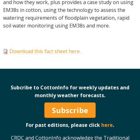
and how they work, plus provides a case study on using
Case Studies
EM38s in cotton, using the technology to assess the
Manuals and Guides
watering requirements of floodplain vegetation, rapid
soil water monitoring using EM38s and more.
PAK Publications
ID Guides
Spotlight
Download this fact sheet here.
CottonInfo e-newsletter
Regional newsletters
Videos
Blog
Subcribe to CottonInfo for weekly updates and
Cotton Calendar
monthly weather forecasts.
Inside Cotton library
Podcasts
Subscribe
Tools and Trials
For past editions, please click
here
.
Managing biodiversity in cotton landscapes
CRDC and CottonInfo acknowledge the Traditional
Silverleaf Whitefly decision support tool