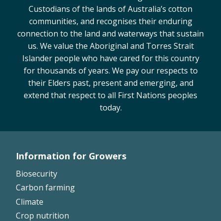
Custodians of the lands of Australia’s cotton
On-farm trials
communities, and recognises their enduring
CottonInfo nitrogen trials
connection to the land and waterways that sustain
Cotton Rotation Tool
us. We value the Aboriginal and Torres Strait
Glyphosate Resistance Toolkit
Islander people who have cared for this country
Barnyard Grass Understanding and
for thousands of years. We pay our respects to
Management (BYGUM)
their Elders past, present and emerging, and
Soil your undies!
extend that respect to all First Nations peoples
today.
Weeds of Australian Cotton app
Subscribe
Information for Growers
Events
Footer
Biosecurity
Left
Contact Us
Carbon farming
Climate
Crop nutrition