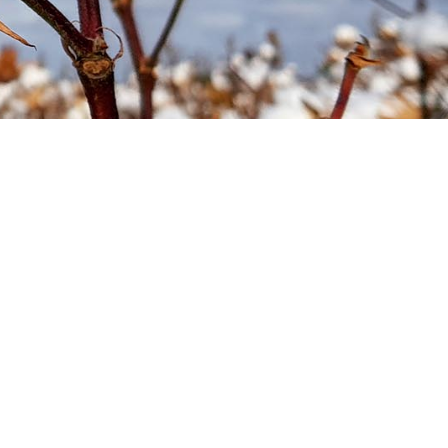
Soil your undies!
Weeds of Australian Cotton
app
Subscribe
Events
Contact Us