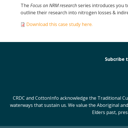
The
Focus on NRM research
series introduces you 
outline their research into nitrogen losses & indir
Download this case study here.
Subcribe 
CRDC and CottonInfo acknowledge the Traditional Cust
waterways that sustain us. We value the Aboriginal and
Elders past, pre