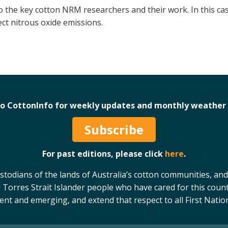
to the key cotton NRM researchers and their work. In this 
ect nitrous oxide emissions.
to CottonInfo for weekly updates and monthly weather 
Subscribe
For past editions, please click
here
.
odians of the lands of Australia’s cotton communities, and
 Torres Strait Islander people who have cared for this count
sent and emerging, and extend that respect to all First Natio