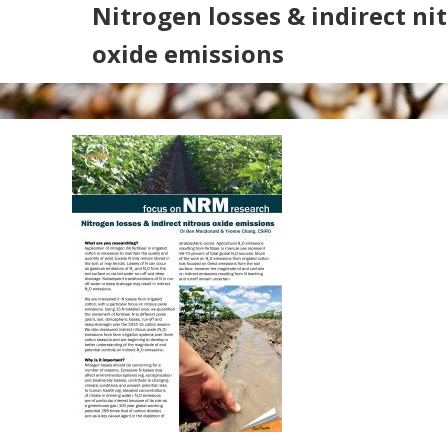
Nitrogen losses & indirect ni
oxide emissions
Search