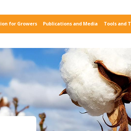
ion for Growers
Publications and Media
Tools and T
Information for Growers
Publications a
Biosecurity
Fact Sheets
Carbon Farming
Case Studies
Climate
Manuals and Gu
MP
Crop Nutrition
PAK Publication
Disease management
ID Guides
Energy Use Efficiency
Spotlight
Fibre Quality
CottonInfo e-ne
Insect and Mite
Regional newsle
Management
Videos
Natural Resource
Blog
Management
Cotton Calendar
:
Pesticide Input Efficiency
Inside Cotton lib