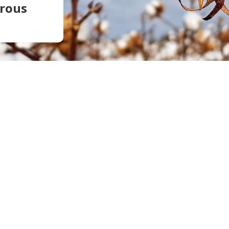
trous
Soil Health
Podcasts
Stewardship
Tropical Cotton Production
Water Management
Weed Management
Insecticide Resistance
Surveillance