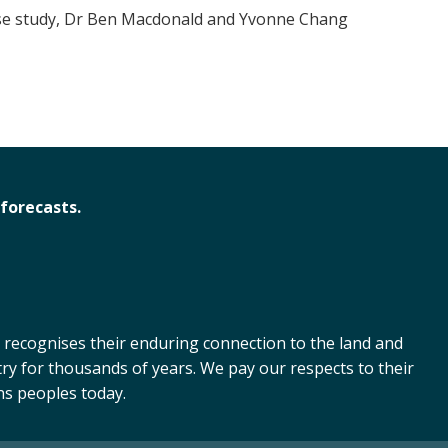
case study, Dr Ben Macdonald and Yvonne Chang
forecasts.
 recognises their enduring connection to the land and
ry for thousands of years. We pay our respects to their
ns peoples today.