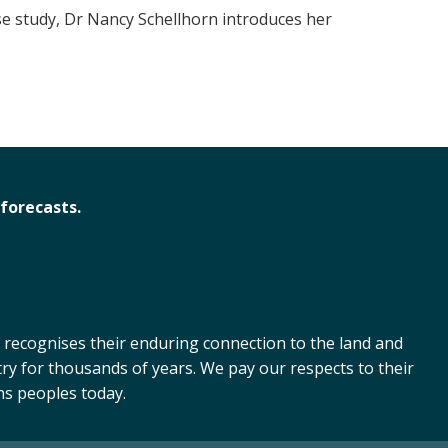
se study, Dr Nancy Schellhorn introduces her
forecasts.
 recognises their enduring connection to the land and
ry for thousands of years. We pay our respects to their
ns peoples today.