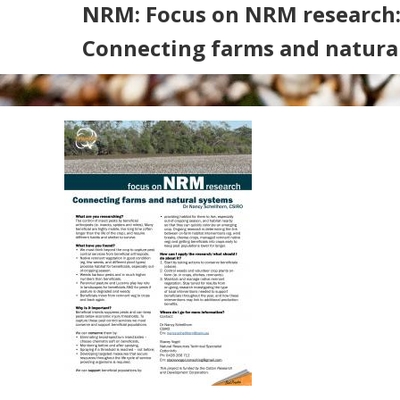
NRM: Focus on NRM research
Connecting farms and natura
Search