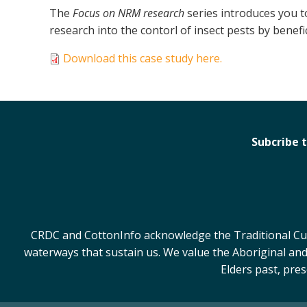
The
Focus on NRM research
series introduces you t
research into the contorl of insect pests by benefic
Download this case study here.
Subcribe 
CRDC and CottonInfo acknowledge the Traditional Cust
waterways that sustain us. We value the Aboriginal and
Elders past, pre