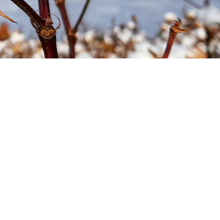
Soil your undies!
Weeds of Australian Cotton
app
Subscribe
Events
Contact Us