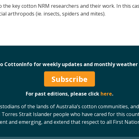
o the key cotton NRM researchers and their work. In this ca
ial arthropods (ie. insects, spiders and mites).
to CottonInfo for weekly updates and monthly weather 
Subscribe
For past editions, please click
here
.
odians of the lands of Australia’s cotton communities, and
 Torres Strait Islander people who have cared for this count
sent and emerging, and extend that respect to all First Natio