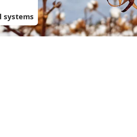
:
Soil Health
Podcasts
Stewardship
l systems
Tropical Cotton Production
Water Management
Weed Management
Insecticide Resistance
Surveillance