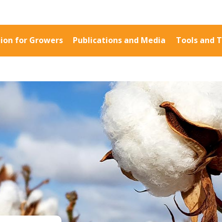
ion for Growers
Publications and Media
Tools and T
Information for Growers
Publications a
Biosecurity
Fact Sheets
Carbon Farming
Case Studies
Climate
Manuals and Gu
MP
Crop Nutrition
PAK Publication
Disease management
ID Guides
Energy Use Efficiency
Spotlight
Fibre Quality
CottonInfo e-ne
Insect and Mite
Regional newsle
Management
Videos
Natural Resource
Blog
Management
Cotton Calendar
Pesticide Input Efficiency
Inside Cotton lib