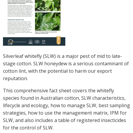
Crop Nutrition
Disease management
Energy Use Efficiency
Fibre Quality
Insect and Mite Management
Natural Resource Management
Silverleaf whitefly (SLW) is a major pest of mid to late-
Pesticide Input Efficiency
stage cotton. SLW honeydew is a serious contaminant of
Soil Health
cotton lint, with the potential to harm our export
Stewardship
reputation.
Tropical Cotton Production
This comprehensive fact sheet covers the whitefly
Water Management
species found in Australian cotton, SLW characteristics,
Weed Management
lifecycle and ecology, how to manage SLW, best sampling
Insecticide Resistance Surveillance
strategies, how to use the management matrix, IPM for
SLW, and also includes a table of registered insecticides
Publications and Media
for the control of SLW.
Fact Sheets