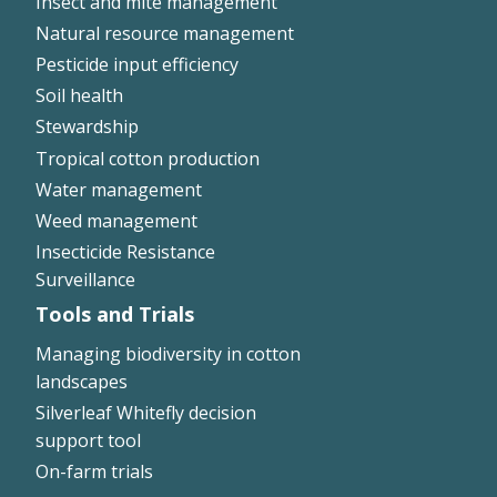
Insect and mite management
Natural resource management
Pesticide input efficiency
Soil health
Stewardship
Tropical cotton production
Water management
Weed management
Insecticide Resistance
Surveillance
Tools and Trials
Managing biodiversity in cotton
landscapes
Silverleaf Whitefly decision
support tool
On-farm trials