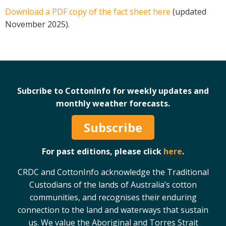
Download a PDF copy of the fact sheet here
(updated
Case Studies
November 2025).
Manuals and Guides
PAK Publications
ID Guides
Spotlight
CottonInfo e-newsletter
Subcribe to CottonInfo for weekly updates and
Regional newsletters
monthly weather forecasts.
Videos
Subscribe
Blog
Cotton Calendar
For past editions, please click
here
.
Inside Cotton library
Podcasts
CRDC and CottonInfo acknowledge the Traditional
Custodians of the lands of Australia’s cotton
Tools and Trials
communities, and recognises their enduring
connection to the land and waterways that sustain
Managing biodiversity in cotton landscapes
us. We value the Aboriginal and Torres Strait
Silverleaf Whitefly decision support tool