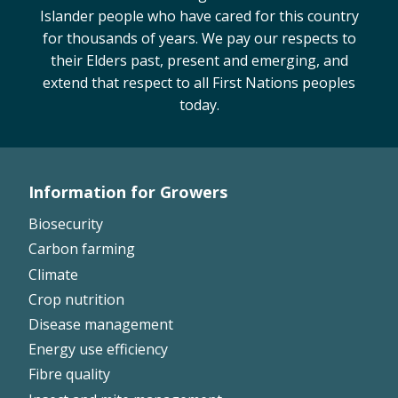
Islander people who have cared for this country
On-farm trials
for thousands of years. We pay our respects to
CottonInfo nitrogen trials
their Elders past, present and emerging, and
Cotton Rotation Tool
extend that respect to all First Nations peoples
Glyphosate Resistance Toolkit
today.
Barnyard Grass Understanding and
Management (BYGUM)
Soil your undies!
Information for Growers
Weeds of Australian Cotton app
Footer
Biosecurity
Left
Subscribe
Carbon farming
Climate
Events
Crop nutrition
Disease management
Contact Us
Energy use efficiency
Fibre quality