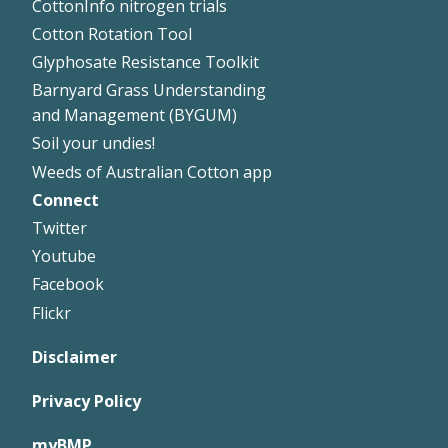
CottonInfo nitrogen trials
Cotton Rotation Tool
Glyphosate Resistance Toolkit
Barnyard Grass Understanding
and Management (BYGUM)
Soil your undies!
Weeds of Australian Cotton app
Connect
Footer
Twitter
Right
Youtube
Facebook
Flickr
Disclaimer
Privacy Policy
myBMP