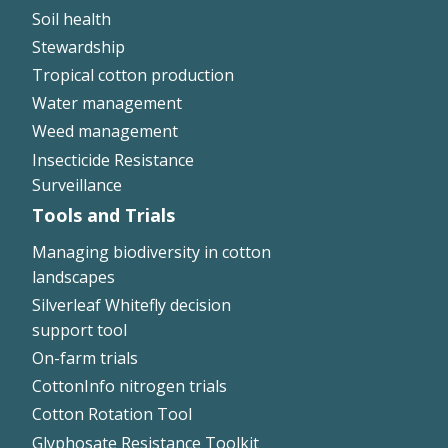
Soil health
Stewardship
Tropical cotton production
Water management
Weed management
Insecticide Resistance
Surveillance
Tools and Trials
Managing biodiversity in cotton
landscapes
Silverleaf Whitefly decision
support tool
On-farm trials
CottonInfo nitrogen trials
Cotton Rotation Tool
Glyphosate Resistance Toolkit