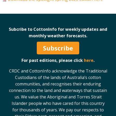
On-farm trials
CottonInfo nitrogen trials
Cotton Rotation Tool
Glyphosate Resistance Toolkit
Subcribe to CottonInfo for weekly updates and
monthly weather forecasts.
Barnyard Grass Understanding and
Management (BYGUM)
Subscribe
Soil your undies!
Weeds of Australian Cotton app
For past editions, please click
here
.
Subscribe
CRDC and CottonInfo acknowledge the Traditional
Custodians of the lands of Australia’s cotton
communities, and recognises their enduring
Events
connection to the land and waterways that sustain
us. We value the Aboriginal and Torres Strait
Contact Us
Islander people who have cared for this country
for thousands of years. We pay our respects to