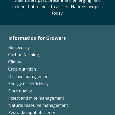
their Elders past, present and emerging, and
extend that respect to all First Nations peoples
today.
Information for Growers
Footer
Biosecurity
Left
Carbon farming
Climate
Crop nutrition
Disease management
Energy use efficiency
Fibre quality
Insect and mite management
Natural resource management
Pesticide input efficiency