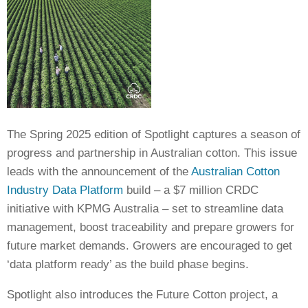
Crop Nutrition
Disease management
Energy Use Efficiency
Fibre Quality
Insect and Mite Management
Natural Resource Management
The Spring 2025 edition of Spotlight captures a season of
Pesticide Input Efficiency
progress and partnership in Australian cotton. This issue
Soil Health
leads with the announcement of the
Australian Cotton
Stewardship
Industry Data Platform
build – a $7 million CRDC
Tropical Cotton Production
initiative with KPMG Australia – set to streamline data
Water Management
management, boost traceability and prepare growers for
Weed Management
future market demands. Growers are encouraged to get
Insecticide Resistance Surveillance
‘data platform ready’ as the build phase begins.
Publications and Media
Spotlight also introduces the Future Cotton project, a
Fact Sheets