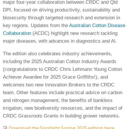
major four-year collaboration between CRDC and Qld
Case Studies
DPI, focused on driving productivity, sustainability and
Manuals and Guides
biosecurity through targeted research and extension in
PAK Publications
key regions. Updates from the
Australian Cotton Disease
ID Guides
Collaboration
(ACDC) highlight new research tackling
Spotlight
major diseases, with advances in diagnostics and AI.
CottonInfo e-newsletter
The edition also celebrates industry achievements,
Regional newsletters
including the 2025 Australian Cotton Industry Awards
Videos
(congratulations to CRDC Chris Lehmann Young Cotton
Blog
Achiever Awardee for 2025 Grace Griffiths!), and
Cotton Calendar
welcomes two new Innovation Brokers to the CRDC
Inside Cotton library
team. Other features include practical advice on carbon
Podcasts
and nitrogen management, the benefits of bankless
irrigation, new biodiversity resources, and the impact of
Tools and Trials
CRDC Grassroots Grants in building grower networks.
Managing biodiversity in cotton landscapes
Download the Spotlight Spring 2025 edition here
Silverleaf Whitefly decision support tool