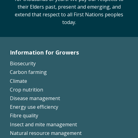
their Elders past, present and emerging, and
On-farm trials
extend that respect to all First Nations peoples
CottonInfo nitrogen trials
today.
Cotton Rotation Tool
Glyphosate Resistance Toolkit
Barnyard Grass Understanding and
Management (BYGUM)
Information for Growers
Footer
Soil your undies!
Biosecurity
Weeds of Australian Cotton app
Left
Carbon farming
Climate
Subscribe
Crop nutrition
Disease management
Events
Energy use efficiency
Fibre quality
Contact Us
Insect and mite management
Natural resource management