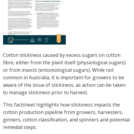
Crop Nutrition
Disease management
Energy Use Efficiency
Fibre Quality
Insect and Mite Management
Natural Resource Management
Cotton stickiness caused by excess sugars on cotton
Pesticide Input Efficiency
fibre, either from the plant itself (physiological sugars)
Soil Health
or from insects (entomological sugars). While not
Stewardship
common in Australia, it is important for growers to be
Tropical Cotton Production
aware of the issue of stickiness, as action can be taken
Water Management
to manage stickiness prior to harvest.
Weed Management
This factsheet highlights how stickiness impacts the
Insecticide Resistance Surveillance
cotton production pipeline from growers, harvesters,
ginners, cotton classification, and spinners and potential
Publications and Media
remedial steps.
Fact Sheets