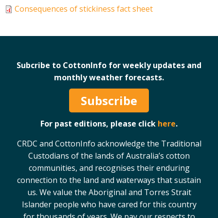
Consequences of stickiness fact sheet
Case Studies
Manuals and Guides
PAK Publications
ID Guides
Subcribe to CottonInfo for weekly updates and
Spotlight
monthly weather forecasts.
CottonInfo e-newsletter
Regional newsletters
Subscribe
Videos
Blog
For past editions, please click
here
.
Cotton Calendar
CRDC and CottonInfo acknowledge the Traditional
Inside Cotton library
Custodians of the lands of Australia’s cotton
Podcasts
communities, and recognises their enduring
connection to the land and waterways that sustain
Tools and Trials
us. We value the Aboriginal and Torres Strait
Managing biodiversity in cotton landscapes
Islander people who have cared for this country
for thousands of years. We pay our respects to
Silverleaf Whitefly decision support tool