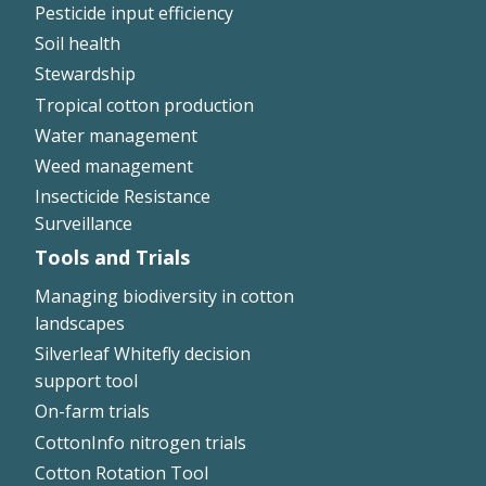
Pesticide input efficiency
Soil health
Stewardship
Tropical cotton production
Water management
Weed management
Insecticide Resistance
Surveillance
Tools and Trials
Managing biodiversity in cotton
landscapes
Silverleaf Whitefly decision
support tool
On-farm trials
CottonInfo nitrogen trials
Cotton Rotation Tool