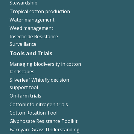
Stewardship
Tropical cotton production
Water management
Weed management
Insecticide Resistance
Surveillance
Tools and Trials
Managing biodiversity in cotton
landscapes
Silverleaf Whitefly decision
support tool
On-farm trials
CottonInfo nitrogen trials
Cotton Rotation Tool
Glyphosate Resistance Toolkit
Barnyard Grass Understanding