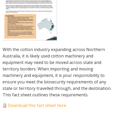
Crop Nutrition
Disease management
Energy Use Efficiency
Fibre Quality
Insect and Mite Management
Natural Resource Management
With the cotton industry expanding across Northern
Pesticide Input Efficiency
Australia, it is likely used cotton machinery and
Soil Health
equipment may need to be moved across state and
Stewardship
territory borders. When importing and moving
Tropical Cotton Production
machinery and equipment, it is your responsibility to
Water Management
ensure you meet the biosecurity requirements of any
Weed Management
state or territory travelled through, and the destination.
Insecticide Resistance Surveillance
This fact sheet outlines these requirements.
Download this fact sheet here.
Publications and Media
Fact Sheets