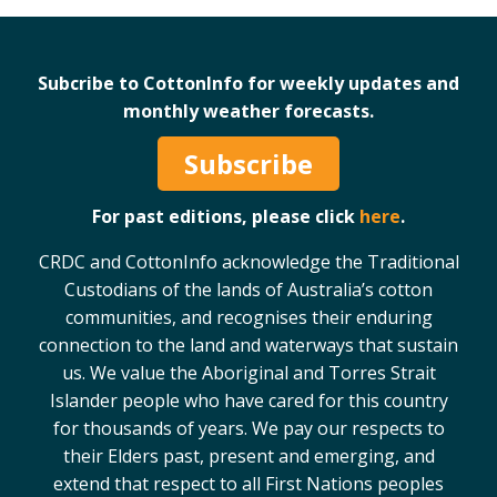
Case Studies
Manuals and Guides
Subcribe to CottonInfo for weekly updates and
PAK Publications
monthly weather forecasts.
ID Guides
Spotlight
Subscribe
CottonInfo e-newsletter
For past editions, please click
here
.
Regional newsletters
Videos
CRDC and CottonInfo acknowledge the Traditional
Blog
Custodians of the lands of Australia’s cotton
Cotton Calendar
communities, and recognises their enduring
Inside Cotton library
connection to the land and waterways that sustain
us. We value the Aboriginal and Torres Strait
Podcasts
Islander people who have cared for this country
for thousands of years. We pay our respects to
Tools and Trials
their Elders past, present and emerging, and
Managing biodiversity in cotton landscapes
extend that respect to all First Nations peoples
Silverleaf Whitefly decision support tool