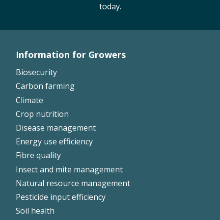
today.
On-farm trials
CottonInfo nitrogen trials
Cotton Rotation Tool
Information for Growers
Glyphosate Resistance Toolkit
Footer
Barnyard Grass Understanding and
Biosecurity
Left
Management (BYGUM)
Carbon farming
Soil your undies!
Climate
Weeds of Australian Cotton app
Crop nutrition
Disease management
Subscribe
Energy use efficiency
Fibre quality
Events
Insect and mite management
Natural resource management
Contact Us
Pesticide input efficiency
Soil health