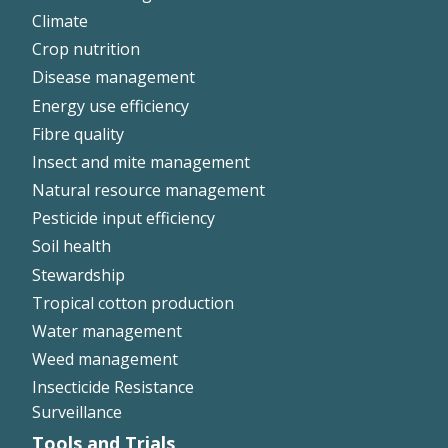
Climate
Crop nutrition
Disease management
Energy use efficiency
Fibre quality
Insect and mite management
Natural resource management
Pesticide input efficiency
Soil health
Stewardship
Tropical cotton production
Water management
Weed management
Insecticide Resistance
Surveillance
Tools and Trials