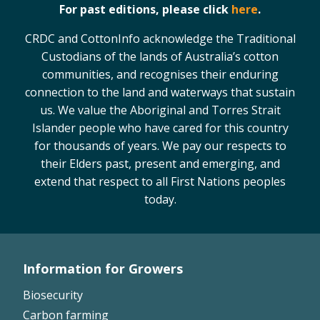
For past editions, please click
here
.
CRDC and CottonInfo acknowledge the Traditional
Custodians of the lands of Australia’s cotton
communities, and recognises their enduring
connection to the land and waterways that sustain
us. We value the Aboriginal and Torres Strait
Islander people who have cared for this country
for thousands of years. We pay our respects to
their Elders past, present and emerging, and
extend that respect to all First Nations peoples
today.
Information for Growers
Footer
Biosecurity
Left
Carbon farming