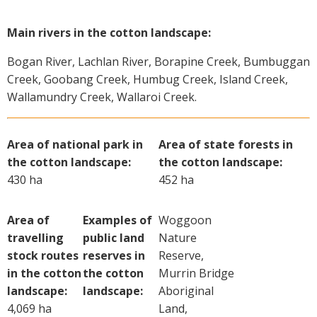
Main rivers in the cotton landscape:
Bogan River, Lachlan River, Borapine Creek, Bumbuggan
Creek, Goobang Creek, Humbug Creek, Island Creek,
Wallamundry Creek, Wallaroi Creek.
Area of national park in
Area of state forests in
the cotton landscape:
the cotton landscape:
430 ha
452 ha
Area of
Examples of
Woggoon
travelling
public land
Nature
stock routes
reserves in
Reserve,
in the cotton
the cotton
Murrin Bridge
landscape:
landscape:
Aboriginal
4,069 ha
Land,