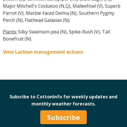
Major Mitchell's Cockatoo (N,Q), Malleefowl (V), Superb
Parrot (V), Marble-faced Delma (N), Southern Pygmy
Perch (N), Flathead Galaxias (N).
Plants:
Silky Swainson-pea (N), Spike-Rush (V), Tall
Bonefruit (N).
View Lachlan management actions
Subcribe to CottonInfo for weekly updates and
monthly weather forecasts.
Subscribe