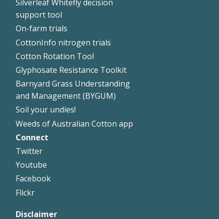
Silverleaf Whitefly decision
support tool
On-farm trials
CottonInfo nitrogen trials
Cotton Rotation Tool
Glyphosate Resistance Toolkit
Barnyard Grass Understanding
and Management (BYGUM)
Soil your undies!
Weeds of Australian Cotton app
Connect
Footer
Twitter
Right
Youtube
Facebook
Flickr
Disclaimer