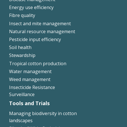
Energy use efficiency
On-farm trials
Fibre quality
CottonInfo nitrogen trials
Insect and mite management
Cotton Rotation Tool
Natural resource management
Glyphosate Resistance Toolkit
Pesticide input efficiency
Barnyard Grass Understanding and
Management (BYGUM)
Soil health
Soil your undies!
Stewardship
Weeds of Australian Cotton app
Tropical cotton production
Water management
Subscribe
Weed management
Insecticide Resistance
Events
Surveillance
Tools and Trials
Contact Us
Managing biodiversity in cotton
landscapes