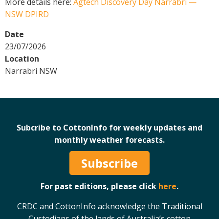
More details here:
Agtech Discovery Day Narrabri —
Crop Nutrition
NSW DPIRD
Disease management
Date
Energy Use Efficiency
23/07/2026
Fibre Quality
Location
Insect and Mite Management
Narrabri NSW
Natural Resource Management
Pesticide Input Efficiency
Soil Health
Stewardship
Subcribe to CottonInfo for weekly updates and
Tropical Cotton Production
monthly weather forecasts.
Water Management
Subscribe
Weed Management
Insecticide Resistance Surveillance
For past editions, please click
here
.
Publications and Media
CRDC and CottonInfo acknowledge the Traditional
Fact Sheets
Custodians of the lands of Australia’s cotton