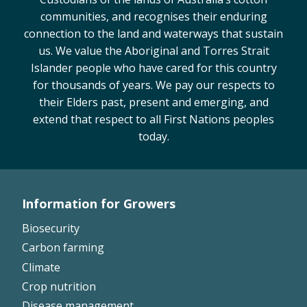
communities, and recognises their enduring
Case Studies
connection to the land and waterways that sustain
Manuals and Guides
us. We value the Aboriginal and Torres Strait
PAK Publications
Islander people who have cared for this country
ID Guides
for thousands of years. We pay our respects to
Spotlight
their Elders past, present and emerging, and
CottonInfo e-newsletter
extend that respect to all First Nations peoples
Regional newsletters
today.
Videos
Blog
Cotton Calendar
Information for Growers
Inside Cotton library
Footer
Biosecurity
Podcasts
Left
Carbon farming
Tools and Trials
Climate
Crop nutrition
Managing biodiversity in cotton landscapes
Disease management
Silverleaf Whitefly decision support tool