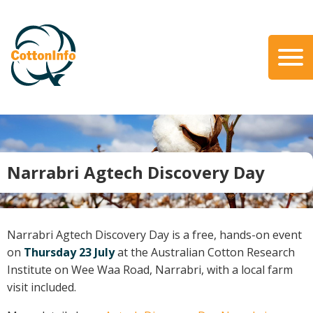
Skip
to
main
content
Search
About Us
Our Team
Our Role
Narrabri Agtech Discovery Day
Our Partners
Our Link with myBMP
Our strategic Plan
Narrabri Agtech Discovery Day is a free, hands-on event
Information for Growers
on
Thursday 23 July
at the Australian Cotton Research
Institute on Wee Waa Road, Narrabri, with a local farm
Biosecurity
visit included.
Carbon Farming
Climate