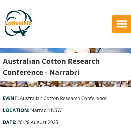
Skip
to
main
content
Search
About Us
Our Team
Australian Cotton Research
Our Role
Conference - Narrabri
Our Partners
Our Link with myBMP
Our strategic Plan
EVENT:
Australian Cotton Research Conference
Information for Growers
LOCATION:
Narrabri NSW
Biosecurity
DATE:
26-28 August 2025
Carbon Farming
Climate