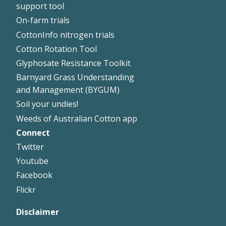
support tool
On-farm trials
CottonInfo nitrogen trials
Cotton Rotation Tool
Glyphosate Resistance Toolkit
Barnyard Grass Understanding
and Management (BYGUM)
Soil your undies!
Weeds of Australian Cotton app
Connect
Footer
Twitter
Right
Youtube
Facebook
Flickr
Disclaimer