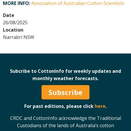
MORE INFO:
Association of Australian Cotton Scientists
Crop Nutrition
Date
Disease management
26/08/2025
Energy Use Efficiency
Location
Fibre Quality
Narrabri NSW
Insect and Mite Management
Natural Resource Management
Pesticide Input Efficiency
Soil Health
Subcribe to CottonInfo for weekly updates and
Stewardship
monthly weather forecasts.
Tropical Cotton Production
Water Management
Subscribe
Weed Management
For past editions, please click
here
.
Insecticide Resistance Surveillance
CRDC and CottonInfo acknowledge the Traditional
Publications and Media
Custodians of the lands of Australia’s cotton
Fact Sheets