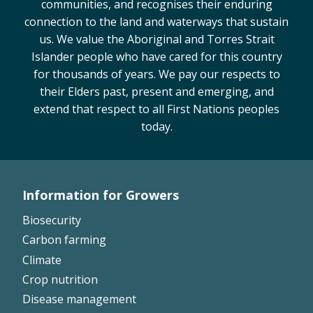
communities, and recognises their enduring
Case Studies
connection to the land and waterways that sustain
Manuals and Guides
us. We value the Aboriginal and Torres Strait
Islander people who have cared for this country
PAK Publications
for thousands of years. We pay our respects to
ID Guides
their Elders past, present and emerging, and
Spotlight
extend that respect to all First Nations peoples
CottonInfo e-newsletter
today.
Regional newsletters
Videos
Blog
Information for Growers
Cotton Calendar
Footer
Inside Cotton library
Biosecurity
Left
Podcasts
Carbon farming
Climate
Tools and Trials
Crop nutrition
Managing biodiversity in cotton landscapes
Disease management
Silverleaf Whitefly decision support tool