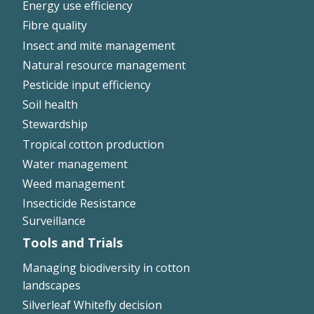
Energy use efficiency
On-farm trials
Fibre quality
CottonInfo nitrogen trials
Insect and mite management
Cotton Rotation Tool
Natural resource management
Glyphosate Resistance Toolkit
Pesticide input efficiency
Barnyard Grass Understanding and
Soil health
Management (BYGUM)
Stewardship
Soil your undies!
Tropical cotton production
Weeds of Australian Cotton app
Water management
Weed management
Subscribe
Insecticide Resistance
Surveillance
Events
Tools and Trials
Contact Us
Managing biodiversity in cotton
landscapes
Silverleaf Whitefly decision