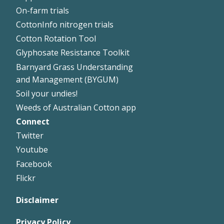
On-farm trials
CottonInfo nitrogen trials
Cotton Rotation Tool
Glyphosate Resistance Toolkit
Barnyard Grass Understanding
and Management (BYGUM)
Soil your undies!
Weeds of Australian Cotton app
Connect
Footer
Twitter
Right
Youtube
Facebook
Flickr
Disclaimer
Privacy Policy