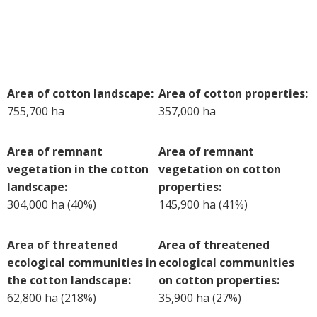
Case Studies
Manuals and Guides
PAK Publications
ID Guides
Area of cotton landscape:
Area of cotton properties:
Spotlight
755,700 ha
357,000 ha
CottonInfo e-newsletter
Regional newsletters
Area of remnant
Area of remnant
Videos
vegetation in the cotton
vegetation on cotton
Blog
landscape:
properties:
Cotton Calendar
304,000 ha (40%)
145,900 ha (41%)
Inside Cotton library
Podcasts
Area of threatened
Area of threatened
ecological communities in
ecological communities
Tools and Trials
the cotton landscape:
on cotton properties:
Managing biodiversity in cotton landscapes
62,800 ha (218%)
35,900 ha (27%)
Silverleaf Whitefly decision support tool