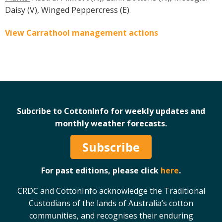
Daisy (V), Winged Peppercress (E).
View Carrathool management actions
Subcribe to CottonInfo for weekly updates and
monthly weather forecasts.
Subscribe
For past editions, please click
here
.
CRDC and CottonInfo acknowledge the Traditional
Custodians of the lands of Australia’s cotton
communities, and recognises their enduring