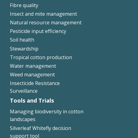
Fibre quality
Insect and mite management
Natural resource management
Pesticide input efficiency
Soil health
Stewardship
Tropical cotton production
Water management
Weed management
Insecticide Resistance
Surveillance
Tools and Trials
Managing biodiversity in cotton
landscapes
Silverleaf Whitefly decision
support tool