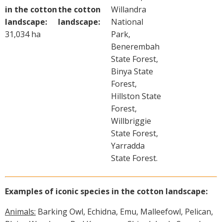
in the cotton
the cotton
Willandra
landscape:
landscape:
National
31,034 ha
Park,
Benerembah
State Forest,
Binya State
Forest,
Hillston State
Forest,
Willbriggie
State Forest,
Yarradda
State Forest.
Examples of iconic species in the cotton landscape:
Animals:
Barking Owl, Echidna, Emu, Malleefowl, Pelican,