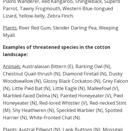
Plains Wanderer, Red Kangaroo, Shingleback, Superb
Parrot, Tawny Frogmouth, Western Blue-tongued
Lizard, Yellow-belly, Zebra Finch.
Plants:
River Red Gum, Slender Darling Pea, Weeping
Myall.
Examples of threatened species in the cotton
landscape:
Animals:
Australasian Bittern (E), Barking Owl (N),
Chestnut Quail-thrush (N), Diamond Firetail (N), Dusky
Woodswallow (N), Glossy Black Cockatoo (N), Grey Falcon
(N), Little Pied Bat (N), Little Eagle (N), Malleefowl (V),
Marbled-faced Delma (N), Painted Honeyeater (V), Pied
Honeyeater (N), Red-lored Whistler (V), Red-necked Stint
(M), Shy Heathwren (N), Speckled Warbler (N), Spotted
Harrier (N), White-fronted Chat (N).
Plants:
Austral Pillwort (N), Lank Buttons (N), Mossgiel