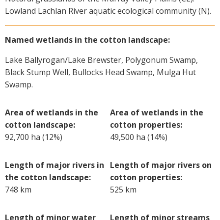
Lowland Lachlan River aquatic ecological community (N).
Named wetlands in the cotton landscape:
Lake Ballyrogan/Lake Brewster, Polygonum Swamp,
Black Stump Well, Bullocks Head Swamp, Mulga Hut
Swamp.
Area of wetlands in the
Area of wetlands in the
cotton landscape:
cotton properties:
92,700 ha (12%)
49,500 ha (14%)
Length of major rivers in
Length of major rivers on
the cotton landscape:
cotton properties:
748 km
525 km
Length of minor water
Length of minor streams