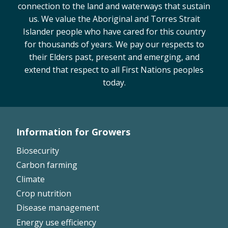
connection to the land and waterways that sustain
us. We value the Aboriginal and Torres Strait
Islander people who have cared for this country
for thousands of years. We pay our respects to
their Elders past, present and emerging, and
extend that respect to all First Nations peoples
today.
Information for Growers
Footer
Biosecurity
Left
Carbon farming
Climate
Crop nutrition
Disease management
Energy use efficiency