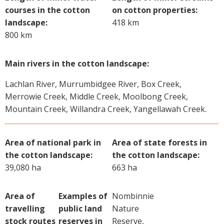
courses in the cotton
on cotton properties:
landscape:
418 km
800 km
Main rivers in the cotton landscape:
Lachlan River, Murrumbidgee River, Box Creek,
Merrowie Creek, Middle Creek, Moolbong Creek,
Mountain Creek, Willandra Creek, Yangellawah Creek.
Area of national park in
Area of state forests in
the cotton landscape:
the cotton landscape:
39,080 ha
663 ha
Area of
Examples of
Nombinnie
travelling
public land
Nature
stock routes
reserves in
Reserve,