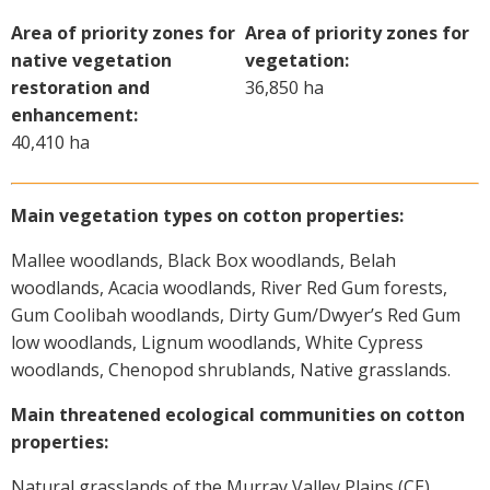
On-farm trials
Area of priority zones for
Area of priority zones for
CottonInfo nitrogen trials
native vegetation
vegetation:
restoration and
36,850 ha
Cotton Rotation Tool
enhancement:
Glyphosate Resistance Toolkit
40,410 ha
Barnyard Grass Understanding and
Management (BYGUM)
Soil your undies!
Main vegetation types on cotton properties:
Weeds of Australian Cotton app
Mallee woodlands, Black Box woodlands, Belah
woodlands, Acacia woodlands, River Red Gum forests,
Subscribe
Gum Coolibah woodlands, Dirty Gum/Dwyer’s Red Gum
low woodlands, Lignum woodlands, White Cypress
Events
woodlands, Chenopod shrublands, Native grasslands.
Main threatened ecological communities on cotton
Contact Us
properties:
Natural grasslands of the Murray Valley Plains (CE).