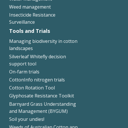
Weed management
Insecticide Resistance
Surveillance
Tools and Trials
Managing biodiversity in cotton
landscapes
Silverleaf Whitefly decision
support tool
On-farm trials
CottonInfo nitrogen trials
Cotton Rotation Tool
Glyphosate Resistance Toolkit
Barnyard Grass Understanding
and Management (BYGUM)
Soil your undies!
Weeds of Australian Cotton app