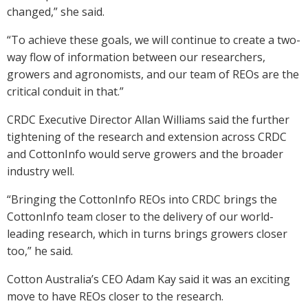
changed,” she said.
“To achieve these goals, we will continue to create a two-
way flow of information between our researchers,
growers and agronomists, and our team of REOs are the
critical conduit in that.”
CRDC Executive Director Allan Williams said the further
tightening of the research and extension across CRDC
and CottonInfo would serve growers and the broader
industry well.
“Bringing the CottonInfo REOs into CRDC brings the
CottonInfo team closer to the delivery of our world-
leading research, which in turns brings growers closer
too,” he said.
Cotton Australia’s CEO Adam Kay said it was an exciting
move to have REOs closer to the research.