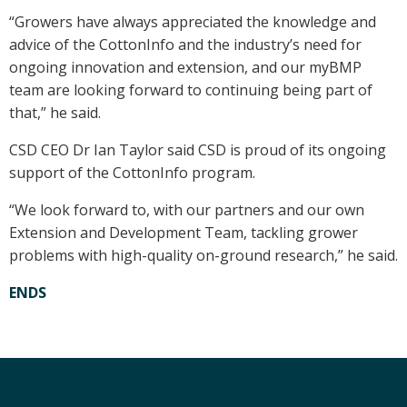
“Growers have always appreciated the knowledge and
advice of the CottonInfo and the industry’s need for
ongoing innovation and extension, and our myBMP
team are looking forward to continuing being part of
that,” he said.
CSD CEO Dr Ian Taylor said CSD is proud of its ongoing
support of the CottonInfo program.
“We look forward to, with our partners and our own
Extension and Development Team, tackling grower
problems with high-quality on-ground research,” he said.
ENDS