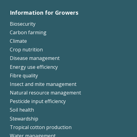
Information for Growers
Footer
Biosecurity
Left
Carbon farming
Climate
Crop nutrition
Disease management
Energy use efficiency
Fibre quality
Insect and mite management
Natural resource management
Pesticide input efficiency
Soil health
Stewardship
Tropical cotton production
Water management