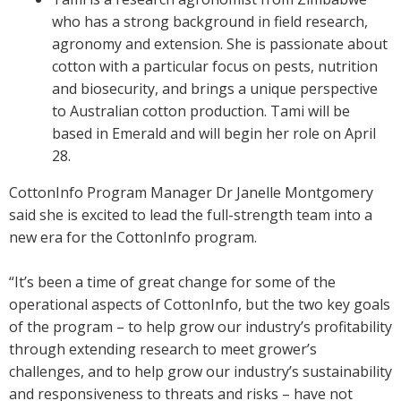
who has a strong background in field research,
agronomy and extension. She is passionate about
cotton with a particular focus on pests, nutrition
and biosecurity, and brings a unique perspective
to Australian cotton production. Tami will be
based in Emerald and will begin her role on April
28.
CottonInfo Program Manager Dr Janelle Montgomery
said she is excited to lead the full-strength team into a
new era for the CottonInfo program.
“It’s been a time of great change for some of the
operational aspects of CottonInfo, but the two key goals
of the program – to help grow our industry’s profitability
through extending research to meet grower’s
challenges, and to help grow our industry’s sustainability
and responsiveness to threats and risks – have not