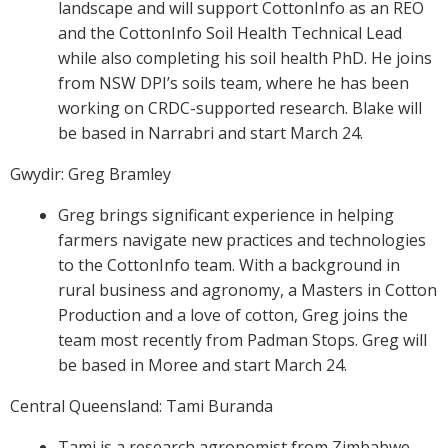
landscape and will support CottonInfo as an REO
and the CottonInfo Soil Health Technical Lead
while also completing his soil health PhD. He joins
from NSW DPI’s soils team, where he has been
working on CRDC-supported research. Blake will
be based in Narrabri and start March 24.
Gwydir: Greg Bramley
Greg brings significant experience in helping
farmers navigate new practices and technologies
to the CottonInfo team. With a background in
rural business and agronomy, a Masters in Cotton
Production and a love of cotton, Greg joins the
team most recently from Padman Stops. Greg will
be based in Moree and start March 24.
Central Queensland: Tami Buranda
Tami is a research agronomist from Zimbabwe