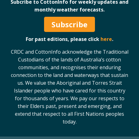
Subcribe to CottonInfo for weekly updates and
monthly weather forecasts.
Subscribe
For past editions, please click
here
.
CRDC and CottonInfo acknowledge the Traditional
Custodians of the lands of Australia’s cotton
communities, and recognises their enduring
connection to the land and waterways that sustain
us. We value the Aboriginal and Torres Strait
Islander people who have cared for this country
for thousands of years. We pay our respects to
their Elders past, present and emerging, and
extend that respect to all First Nations peoples
today.