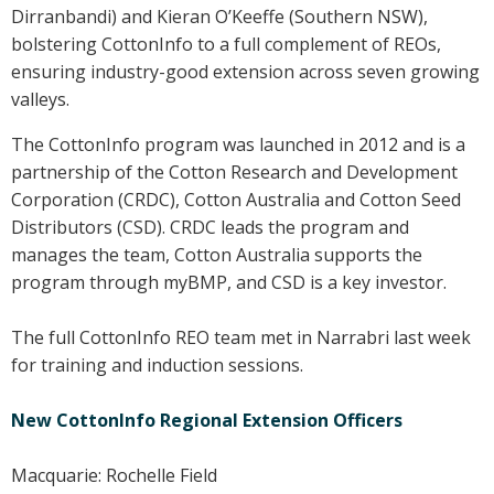
Dirranbandi) and Kieran O’Keeffe (Southern NSW),
Case Studies
bolstering CottonInfo to a full complement of REOs,
Manuals and Guides
ensuring industry-good extension across seven growing
PAK Publications
valleys.
ID Guides
The CottonInfo program was launched in 2012 and is a
Spotlight
partnership of the Cotton Research and Development
CottonInfo e-newsletter
Corporation (CRDC), Cotton Australia and Cotton Seed
Regional newsletters
Distributors (CSD). CRDC leads the program and
Videos
manages the team, Cotton Australia supports the
Blog
program through myBMP, and CSD is a key investor.
Cotton Calendar
The full CottonInfo REO team met in Narrabri last week
Inside Cotton library
for training and induction sessions.
Podcasts
New CottonInfo Regional Extension Officers
Tools and Trials
Managing biodiversity in cotton landscapes
Macquarie: Rochelle Field
Silverleaf Whitefly decision support tool