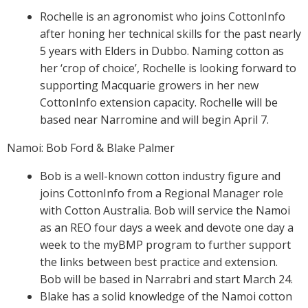
Rochelle is an agronomist who joins CottonInfo
On-farm trials
after honing her technical skills for the past nearly
CottonInfo nitrogen trials
5 years with Elders in Dubbo. Naming cotton as
Cotton Rotation Tool
her ‘crop of choice’, Rochelle is looking forward to
Glyphosate Resistance Toolkit
supporting Macquarie growers in her new
Barnyard Grass Understanding and
CottonInfo extension capacity. Rochelle will be
Management (BYGUM)
based near Narromine and will begin April 7.
Soil your undies!
Namoi: Bob Ford & Blake Palmer
Weeds of Australian Cotton app
Bob is a well-known cotton industry figure and
Subscribe
joins CottonInfo from a Regional Manager role
with Cotton Australia. Bob will service the Namoi
Events
as an REO four days a week and devote one day a
week to the myBMP program to further support
Contact Us
the links between best practice and extension.
Bob will be based in Narrabri and start March 24.
Blake has a solid knowledge of the Namoi cotton