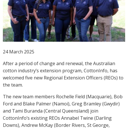
Crop Nutrition
Disease management
Energy Use Efficiency
Fibre Quality
Insect and Mite Management
Natural Resource Management
24 March 2025
Pesticide Input Efficiency
After a period of change and renewal, the Australian
Soil Health
cotton industry’s extension program, CottonInfo, has
Stewardship
welcomed five new Regional Extension Officers (REOs) to
Tropical Cotton Production
the team.
Water Management
Weed Management
The new team members Rochelle Field (Macquarie), Bob
Ford and Blake Palmer (Namoi), Greg Bramley (Gwydir)
Insecticide Resistance Surveillance
and Tami Buranda (Central Queensland) join
CottonInfo’s existing REOs Annabel Twine (Darling
Publications and Media
Downs), Andrew McKay (Border Rivers, St George,
Fact Sheets