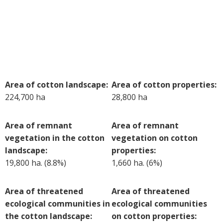
Case Studies
Manuals and Guides
PAK Publications
ID Guides
Spotlight
CottonInfo e-newsletter
Area of cotton landscape:
Area of cotton properties:
224,700 ha
28,800 ha
Regional newsletters
Videos
Area of remnant
Area of remnant
Blog
vegetation in the cotton
vegetation on cotton
Cotton Calendar
landscape:
properties:
Inside Cotton library
19,800 ha. (8.8%)
1,660 ha. (6%)
Podcasts
Area of threatened
Area of threatened
Tools and Trials
ecological communities in
ecological communities
Managing biodiversity in cotton landscapes
the cotton landscape:
on cotton properties:
Silverleaf Whitefly decision support tool