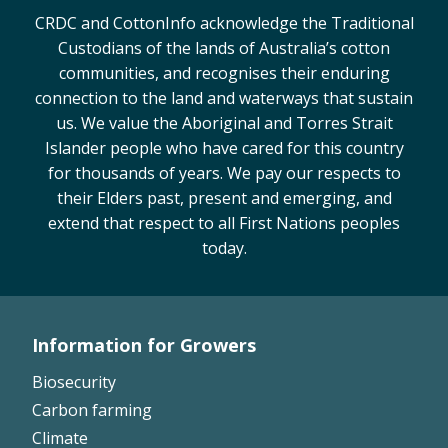
CRDC and CottonInfo acknowledge the Traditional
Custodians of the lands of Australia’s cotton
communities, and recognises their enduring
connection to the land and waterways that sustain
us. We value the Aboriginal and Torres Strait
Islander people who have cared for this country
for thousands of years. We pay our respects to
their Elders past, present and emerging, and
extend that respect to all First Nations peoples
today.
Information for Growers
Footer
Biosecurity
Left
Carbon farming
Climate