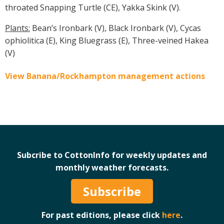
throated Snapping Turtle (CE), Yakka Skink (V).
Plants:
Bean’s Ironbark (V), Black Ironbark (V), Cycas
ophiolitica (E), King Bluegrass (E), Three-veined Hakea
(V)
View Banana/Rockhampton management actions
Subcribe to CottonInfo for weekly updates and
monthly weather forecasts.
Subscribe
For past editions, please click
here
.