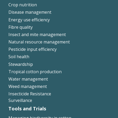
Crop nutrition
Disease management
Energy use efficiency
Fibre quality
Insect and mite management
Natural resource management
Pesticide input efficiency
Soil health
Stewardship
Tropical cotton production
Water management
Weed management
Insecticide Resistance
Surveillance
Tools and Trials