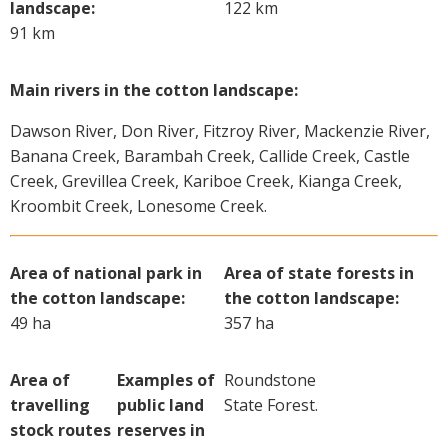
landscape:
122 km
91 km
Main rivers in the cotton landscape:
Dawson River, Don River, Fitzroy River, Mackenzie River,
Banana Creek, Barambah Creek, Callide Creek, Castle
Creek, Grevillea Creek, Kariboe Creek, Kianga Creek,
Kroombit Creek, Lonesome Creek.
Area of national park in
Area of state forests in
the cotton landscape:
the cotton landscape:
49 ha
357 ha
Area of
Examples of
Roundstone
travelling
public land
State Forest.
stock routes
reserves in