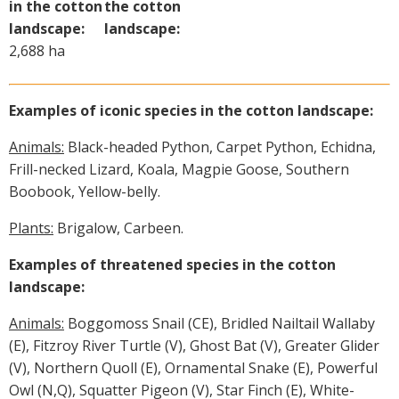
in the cotton
the cotton
landscape:
landscape:
2,688 ha
Examples of iconic species in the cotton landscape:
Animals:
Black-headed Python, Carpet Python, Echidna,
Frill-necked Lizard, Koala, Magpie Goose, Southern
Boobook, Yellow-belly.
Plants:
Brigalow, Carbeen.
Examples of threatened species in the cotton
landscape:
Animals:
Boggomoss Snail (CE), Bridled Nailtail Wallaby
(E), Fitzroy River Turtle (V), Ghost Bat (V), Greater Glider
(V), Northern Quoll (E), Ornamental Snake (E), Powerful
Owl (N,Q), Squatter Pigeon (V), Star Finch (E), White-