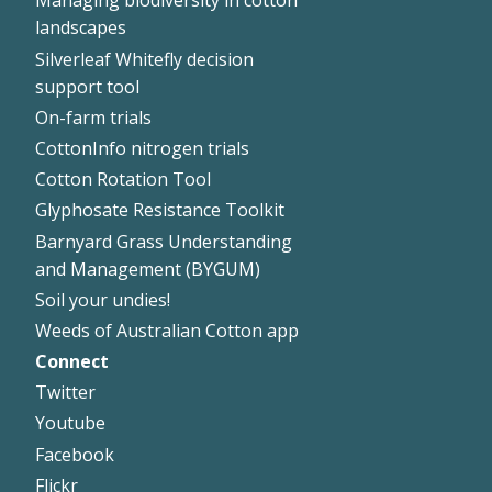
Managing biodiversity in cotton
landscapes
Silverleaf Whitefly decision
support tool
On-farm trials
CottonInfo nitrogen trials
Cotton Rotation Tool
Glyphosate Resistance Toolkit
Barnyard Grass Understanding
and Management (BYGUM)
Soil your undies!
Weeds of Australian Cotton app
Connect
Footer
Twitter
Right
Youtube
Facebook
Flickr