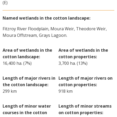
(E)
Named wetlands in the cotton landscape:
Fitzroy River Floodplain, Moura Weir, Theodore Weir,
Moura Offstream, Grays Lagoon.
Area of wetlands in the
Area of wetlands in the
cotton landscape:
cotton properties:
16,400 ha. (7%)
3,700 ha. (13%)
Length of major rivers in
Length of major rivers on
the cotton landscape:
cotton properties:
299 km
918 km
Length of minor water
Length of minor streams
courses in the cotton
on cotton properties: