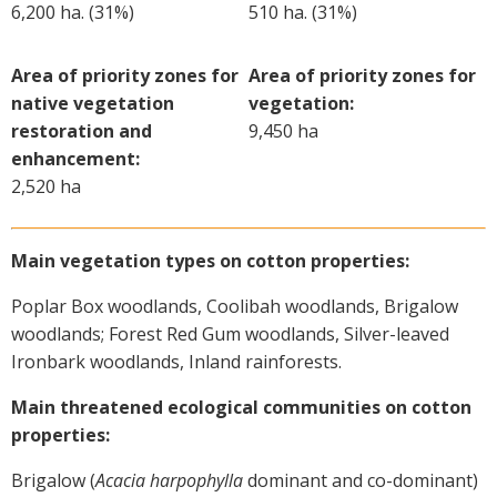
6,200 ha. (31%)
510 ha. (31%)
On-farm trials
CottonInfo nitrogen trials
Area of priority zones for
Area of priority zones for
Cotton Rotation Tool
native vegetation
vegetation:
Glyphosate Resistance Toolkit
restoration and
9,450 ha
Barnyard Grass Understanding and
enhancement:
Management (BYGUM)
2,520 ha
Soil your undies!
Weeds of Australian Cotton app
Main vegetation types on cotton properties:
Subscribe
Poplar Box woodlands, Coolibah woodlands, Brigalow
woodlands; Forest Red Gum woodlands, Silver-leaved
Events
Ironbark woodlands, Inland rainforests.
Main threatened ecological communities on cotton
Contact Us
properties:
Brigalow (
Acacia harpophylla
dominant and co-dominant)