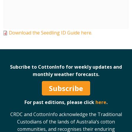
Case Studies
Manuals and Guides
PAK Publications
ID Guides
Download the Seedling ID Guide here.
Spotlight
CottonInfo e-newsletter
Regional newsletters
Videos
Subcribe to CottonInfo for weekly updates and
Blog
monthly weather forecasts.
Cotton Calendar
Subscribe
Inside Cotton library
Podcasts
For past editions, please click
here
.
CRDC and CottonInfo acknowledge the Traditional
Tools and Trials
Custodians of the lands of Australia’s cotton
Managing biodiversity in cotton landscapes
communities, and recognises their enduring
Silverleaf Whitefly decision support tool