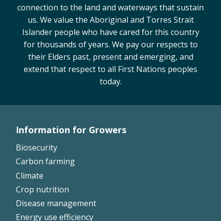
connection to the land and waterways that sustain
On-farm trials
us. We value the Aboriginal and Torres Strait
CottonInfo nitrogen trials
Islander people who have cared for this country
Cotton Rotation Tool
for thousands of years. We pay our respects to
Glyphosate Resistance Toolkit
their Elders past, present and emerging, and
Barnyard Grass Understanding and
extend that respect to all First Nations peoples
Management (BYGUM)
today.
Soil your undies!
Weeds of Australian Cotton app
Information for Growers
Subscribe
Footer
Biosecurity
Left
Events
Carbon farming
Climate
Contact Us
Crop nutrition
Disease management
Energy use efficiency