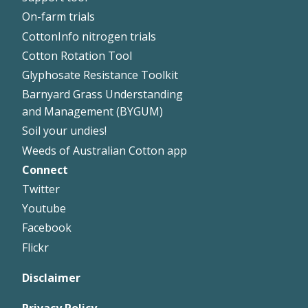
On-farm trials
CottonInfo nitrogen trials
Cotton Rotation Tool
Glyphosate Resistance Toolkit
Barnyard Grass Understanding
and Management (BYGUM)
Soil your undies!
Weeds of Australian Cotton app
Connect
Footer
Twitter
Right
Youtube
Facebook
Flickr
Disclaimer
Privacy Policy