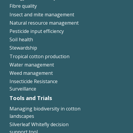
Fibre quality
Insect and mite management
Natural resource management
Pesticide input efficiency
Soil health
Stewardship
Tropical cotton production
Water management
Weed management
Insecticide Resistance
Surveillance
Tools and Trials
Managing biodiversity in cotton
landscapes
Silverleaf Whitefly decision
support tool