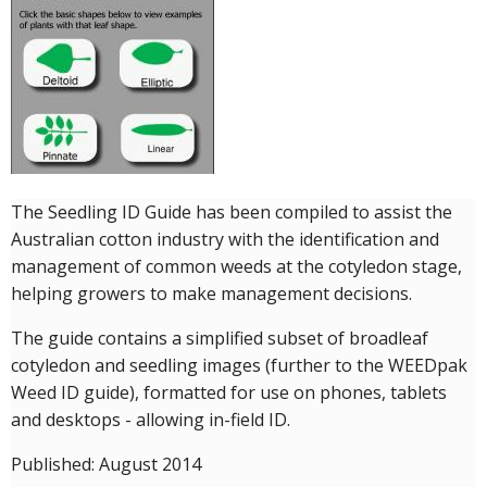
Crop Nutrition
Disease management
Energy Use Efficiency
Fibre Quality
Insect and Mite Management
Natural Resource Management
The Seedling ID Guide has been compiled to assist the
Pesticide Input Efficiency
Australian cotton industry with the identification and
Soil Health
management of common weeds at the cotyledon stage,
Stewardship
helping growers to make management decisions.
Tropical Cotton Production
Water Management
The guide contains a simplified subset of broadleaf
cotyledon and seedling images (further to the WEEDpak
Weed Management
Weed ID guide), formatted for use on phones, tablets
Insecticide Resistance Surveillance
and desktops - allowing in-field ID.
Publications and Media
Published: August 2014
Fact Sheets