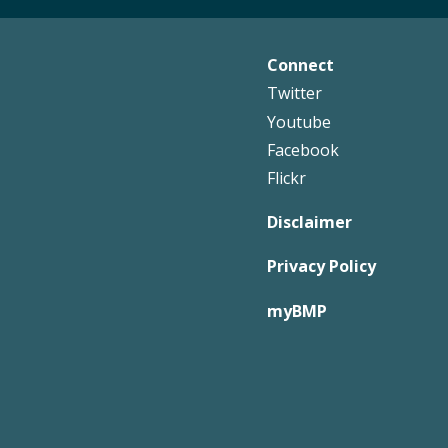
Connect
Footer
Twitter
Right
Youtube
Facebook
Flickr
Disclaimer
Privacy Policy
myBMP