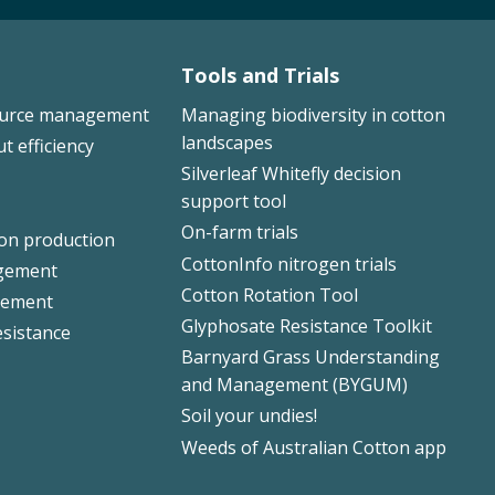
Tools and Trials
ource management
Managing biodiversity in cotton
landscapes
ut efficiency
Silverleaf Whitefly decision
support tool
On-farm trials
ton production
CottonInfo nitrogen trials
gement
Cotton Rotation Tool
ement
Glyphosate Resistance Toolkit
esistance
Barnyard Grass Understanding
and Management (BYGUM)
Soil your undies!
Weeds of Australian Cotton app