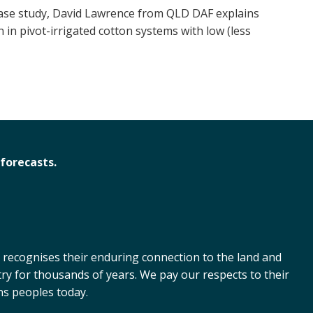
 case study, David Lawrence from QLD DAF explains
 in pivot-irrigated cotton systems with low (less
forecasts.
 recognises their enduring connection to the land and
ry for thousands of years. We pay our respects to their
ns peoples today.