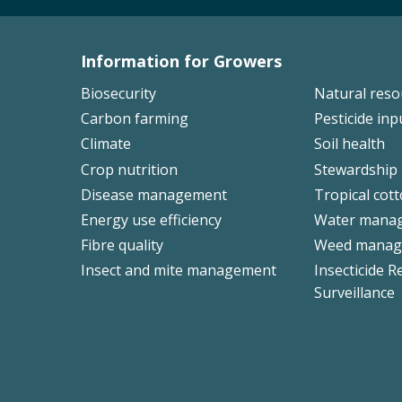
Information for Growers
Footer
Biosecurity
Natural res
Left
Carbon farming
Pesticide inp
Climate
Soil health
Crop nutrition
Stewardship
Disease management
Tropical cot
Energy use efficiency
Water mana
Fibre quality
Weed manag
Insect and mite management
Insecticide R
Surveillance