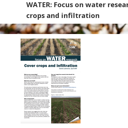
WATER: Focus on water resear
crops and infiltration
Search