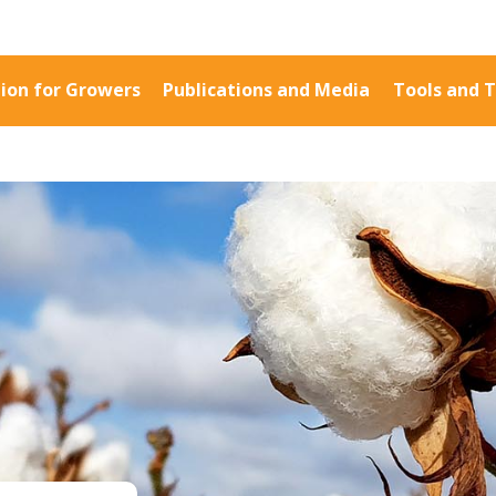
ion for Growers
Publications and Media
Tools and T
Information for Growers
Publications a
Biosecurity
Fact Sheets
Carbon Farming
Case Studies
Climate
Manuals and Gu
MP
Crop Nutrition
PAK Publication
Disease management
ID Guides
Energy Use Efficiency
Spotlight
Fibre Quality
CottonInfo e-ne
Insect and Mite
Regional newsle
Management
Videos
Natural Resource
Blog
Management
Cotton Calendar
Pesticide Input Efficiency
Inside Cotton lib