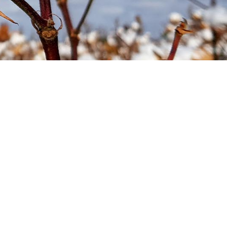
Soil your undies!
Weeds of Australian Cotton
app
Subscribe
Events
Contact Us