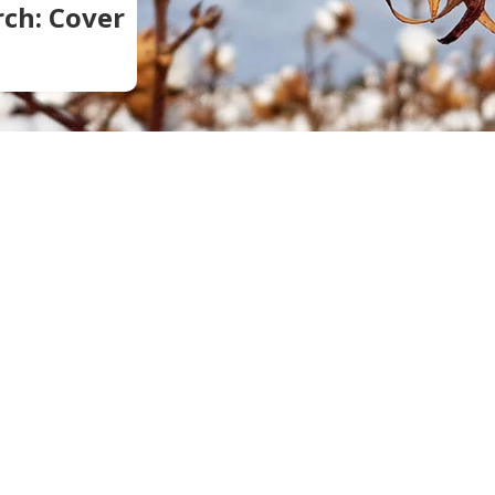
ch: Cover
Soil Health
Podcasts
Stewardship
Tropical Cotton Production
Water Management
Weed Management
Insecticide Resistance
Surveillance