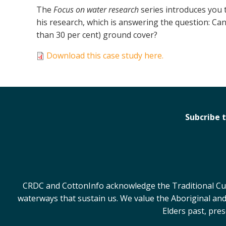
The
Focus on water research
series introduces you 
his research, which is answering the question: Can
than 30 per cent) ground cover?
Download this case study here.
Subcribe 
CRDC and CottonInfo acknowledge the Traditional Cust
waterways that sustain us. We value the Aboriginal and
Elders past, pre