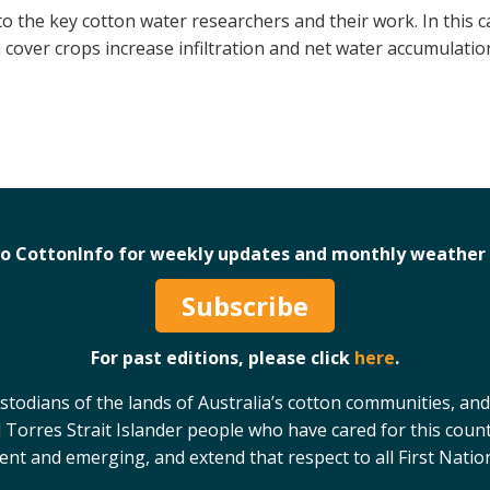
to the key cotton water researchers and their work. In this
 cover crops increase infiltration and net water accumulation
to CottonInfo for weekly updates and monthly weather 
Subscribe
For past editions, please click
here
.
odians of the lands of Australia’s cotton communities, and
 Torres Strait Islander people who have cared for this count
sent and emerging, and extend that respect to all First Natio