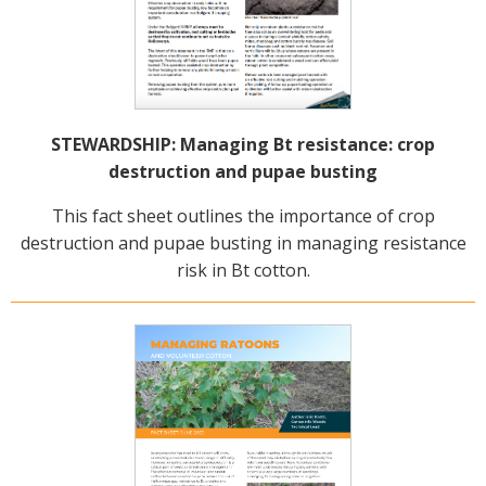
STEWARDSHIP: Managing Bt resistance: crop
destruction and pupae busting
This fact sheet outlines the importance of crop
destruction and pupae busting in managing resistance
risk in Bt cotton.