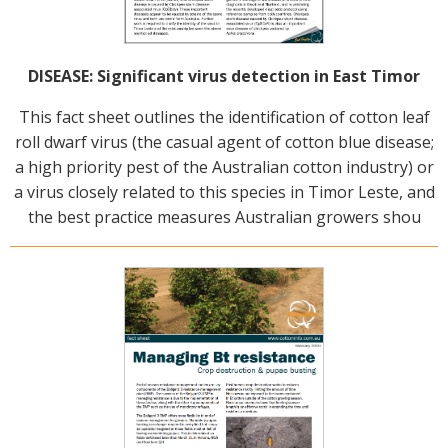
DISEASE: Significant virus detection in East Timor
This fact sheet outlines the identification of cotton leaf
roll dwarf virus (the casual agent of cotton blue disease;
a high priority pest of the Australian cotton industry) or
a virus closely related to this species in Timor Leste, and
the best practice measures Australian growers shou