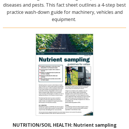
diseases and pests. This fact sheet outlines a 4-step best
practice wash-down guide for machinery, vehicles and
equipment.
NUTRITION/SOIL HEALTH: Nutrient sampling