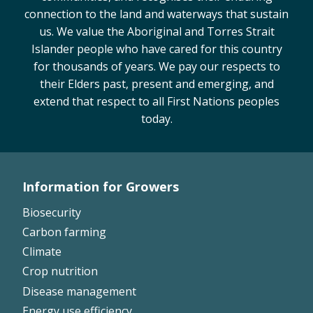
connection to the land and waterways that sustain
us. We value the Aboriginal and Torres Strait
Islander people who have cared for this country
for thousands of years. We pay our respects to
their Elders past, present and emerging, and
extend that respect to all First Nations peoples
today.
Information for Growers
Footer
Biosecurity
Left
Carbon farming
Climate
Crop nutrition
Disease management
Energy use efficiency