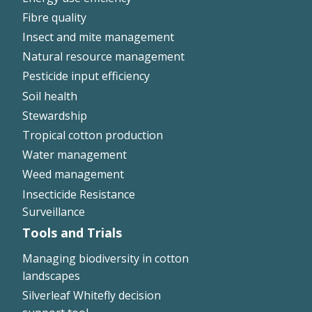
Fibre quality
Insect and mite management
Natural resource management
Pesticide input efficiency
Soil health
Stewardship
Tropical cotton production
Water management
Weed management
Insecticide Resistance
Surveillance
Tools and Trials
Managing biodiversity in cotton
landscapes
Silverleaf Whitefly decision