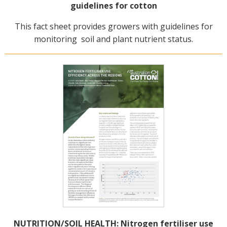
guidelines for cotton
This fact sheet provides growers with guidelines for
monitoring soil and plant nutrient status.
NUTRITION/SOIL HEALTH: Nitrogen fertiliser use