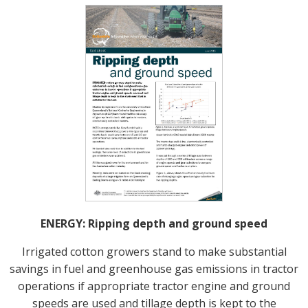
ENERGY: Ripping depth and ground speed
Irrigated cotton growers stand to make substantial
savings in fuel and greenhouse gas emissions in tractor
operations if appropriate tractor engine and ground
speeds are used and tillage depth is kept to the