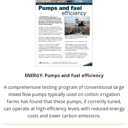
ENERGY: Pumps and fuel efficiency
A comprehensive testing program of conventional large
mixed flow pumps typically used on cotton irrigation
farms has found that these pumps, if correctly tuned,
can operate at high efficiency levels with reduced energy
costs and lower carbon emissions.