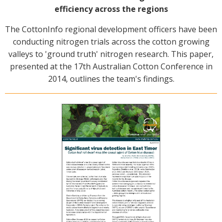
efficiency across the regions
The CottonInfo regional development officers have been
conducting nitrogen trials across the cotton growing
valleys to 'ground truth' nitrogen research. This paper,
presented at the 17th Australian Cotton Conference in
2014, outlines the team's findings.