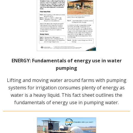
ENERGY: Fundamentals of energy use in water
pumping
Lifting and moving water around farms with pumping
systems for irrigation consumes plenty of energy as
water is a heavy liquid. This fact sheet outlines the
fundamentals of energy use in pumping water.