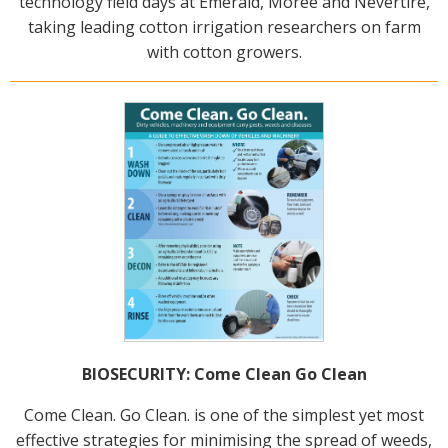
technology field days at Emerald, Moree and Nevertire,
On-farm trials
taking leading cotton irrigation researchers on farm
with cotton growers.
CottonInfo nitrogen trials
Cotton Rotation Tool
Glyphosate Resistance Toolkit
Barnyard Grass Understanding and
Management (BYGUM)
Soil your undies!
Weeds of Australian Cotton app
Subscribe
Events
BIOSECURITY: Come Clean Go Clean
Contact Us
Come Clean. Go Clean. is one of the simplest yet most
effective strategies for minimising the spread of weeds,