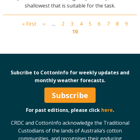
shallowest that is suitable for the task.
First
« First
Previous
‹‹
…
Page
2
Page
3
Page
4
Page
5
Page
6
Page
7
Page
8
Page
9
Cu
Pagination
page
page
10
pa
Subcribe to CottonInfo for weekly updates and
monthly weather forecasts.
Subscribe
For past editions, please click
here
.
CRDC and CottonInfo acknowledge the Traditional
Custodians of the lands of Australia’s cotton
communities, and recognises their enduring