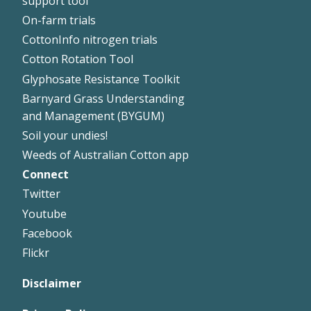
support tool
On-farm trials
CottonInfo nitrogen trials
Cotton Rotation Tool
Glyphosate Resistance Toolkit
Barnyard Grass Understanding
and Management (BYGUM)
Soil your undies!
Weeds of Australian Cotton app
Connect
Footer
Twitter
Right
Youtube
Facebook
Flickr
Disclaimer