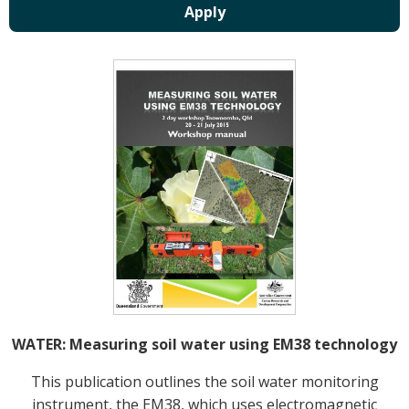
Crop Nutrition
Disease management
Energy Use Efficiency
Fibre Quality
Insect and Mite Management
Natural Resource Management
Pesticide Input Efficiency
Soil Health
Stewardship
Tropical Cotton Production
Water Management
Weed Management
Insecticide Resistance Surveillance
WATER: Measuring soil water using EM38 technology
Publications and Media
This publication outlines the soil water monitoring
instrument, the EM38, which uses electromagnetic
Fact Sheets