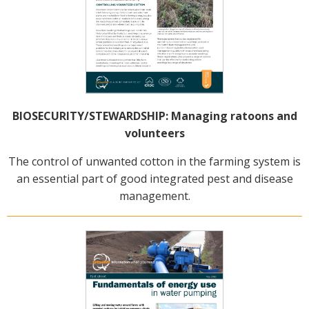
BIOSECURITY/STEWARDSHIP: Managing ratoons and
volunteers
The control of unwanted cotton in the farming system is
an essential part of good integrated pest and disease
management.