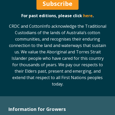
Subscribe
For past editions, please click
here
.
CRDC and CottonInfo acknowledge the Traditional
Custodians of the lands of Australia’s cotton
communities, and recognises their enduring
connection to the land and waterways that sustain
us. We value the Aboriginal and Torres Strait
Islander people who have cared for this country
for thousands of years. We pay our respects to
their Elders past, present and emerging, and
extend that respect to all First Nations peoples
today.
Information for Growers
Footer