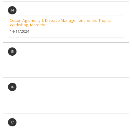
14
Cotton Agronomy & Disease Management for the Tropics
Workshop, Mareeba
14/11/2024
15
16
17