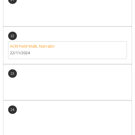
22
ACRI Field Walk, Narrabri
22/11/2024
23
24