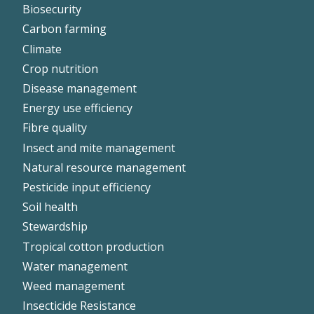
Biosecurity
Left
Carbon farming
Climate
Crop nutrition
Disease management
Energy use efficiency
Fibre quality
Insect and mite management
Natural resource management
Pesticide input efficiency
Soil health
Stewardship
Tropical cotton production
Water management
Weed management
Insecticide Resistance