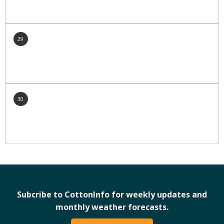
29
30
Subcribe to CottonInfo for weekly updates and
monthly weather forecasts.