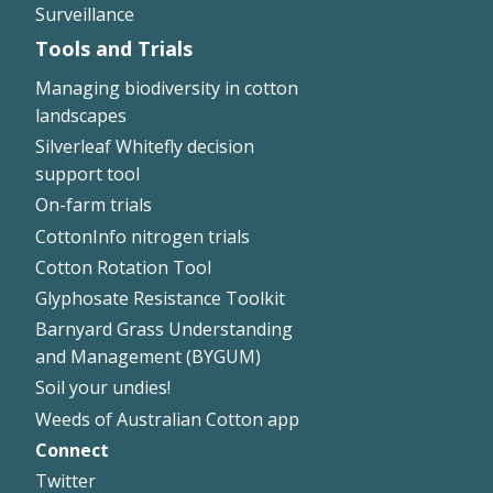
Surveillance
Tools and Trials
Managing biodiversity in cotton
landscapes
Silverleaf Whitefly decision
support tool
On-farm trials
CottonInfo nitrogen trials
Cotton Rotation Tool
Glyphosate Resistance Toolkit
Barnyard Grass Understanding
and Management (BYGUM)
Soil your undies!
Weeds of Australian Cotton app
Connect
Footer
Twitter