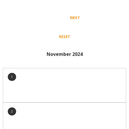
Crop Nutrition
Disease management
NEXT
Energy Use Efficiency
Fibre Quality
RESET
Insect and Mite Management
Natural Resource Management
November 2024
Pesticide Input Efficiency
Soil Health
Stewardship
1
Tropical Cotton Production
Water Management
Weed Management
Insecticide Resistance Surveillance
2
Publications and Media
Fact Sheets