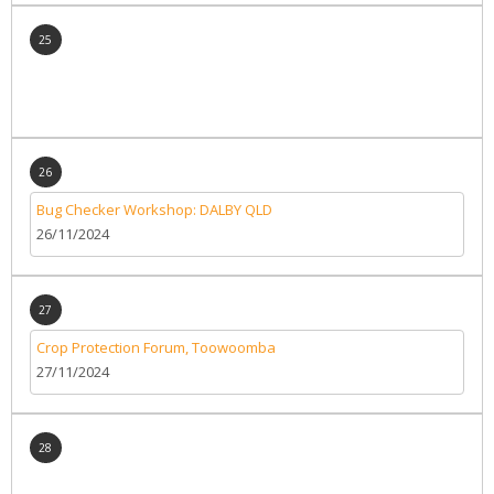
25
26
Bug Checker Workshop: DALBY QLD
26/11/2024
27
Crop Protection Forum, Toowoomba
27/11/2024
28