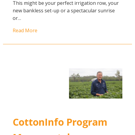
This might be your perfect irrigation row, your
new bankless set-up or a spectacular sunrise
or…
Read More
CottonInfo Program