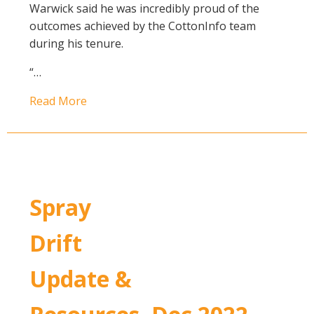
Warwick said he was incredibly proud of the
outcomes achieved by the CottonInfo team
during his tenure.
“…
Read More
Spray
Drift
Update &