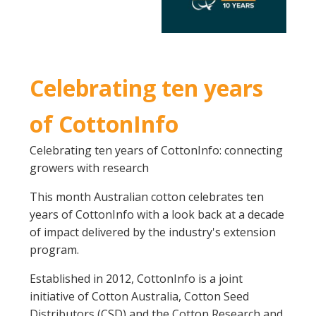
Celebrating ten years
of CottonInfo
Celebrating ten years of CottonInfo: connecting
growers with research
This month Australian cotton celebrates ten
years of CottonInfo with a look back at a decade
of impact delivered by the industry's extension
program.
Established in 2012, CottonInfo is a joint
initiative of Cotton Australia, Cotton Seed
Distributors (CSD) and the Cotton Research and