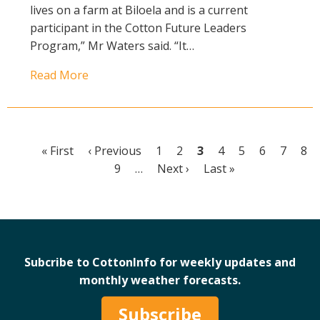
lives on a farm at Biloela and is a current
participant in the Cotton Future Leaders
Program,” Mr Waters said. “It…
Read More
First
« First
Previous
‹ Previous
Page
1
Page
2
Current
3
Page
4
Page
5
Page
6
Page
7
Pa
8
Pagination
page
page
Page
9
…
Next
Next ›
page
Last
Last »
page
page
Subcribe to CottonInfo for weekly updates and
monthly weather forecasts.
Subscribe