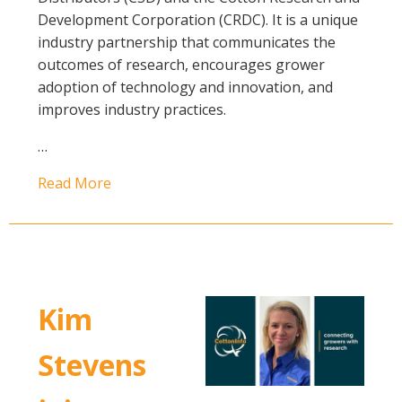
Development Corporation (CRDC). It is a unique
industry partnership that communicates the
outcomes of research, encourages grower
adoption of technology and innovation, and
improves industry practices.
…
Read More
Kim
Stevens