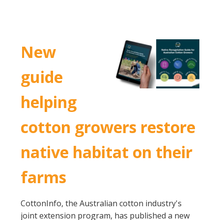
New
guide
helping
cotton growers restore
native habitat on their
farms
CottonInfo, the Australian cotton industry's
joint extension program, has published a new