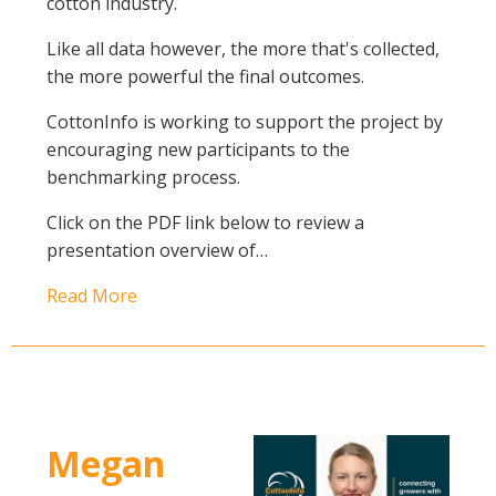
cotton industry.
Like all data however, the more that's collected,
the more powerful the final outcomes.
CottonInfo is working to support the project by
encouraging new participants to the
benchmarking process.
Click on the PDF link below to review a
presentation overview of…
Read More
Megan