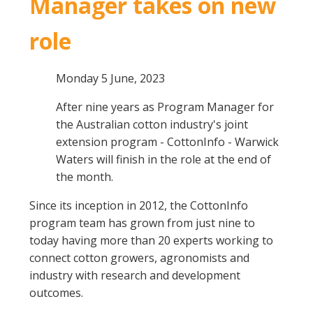
Manager takes on new
role
Monday 5 June, 2023
After nine years as Program Manager for
the Australian cotton industry's joint
extension program - CottonInfo - Warwick
Waters will finish in the role at the end of
the month.
Since its inception in 2012, the CottonInfo
program team has grown from just nine to
today having more than 20 experts working to
connect cotton growers, agronomists and
industry with research and development
outcomes.