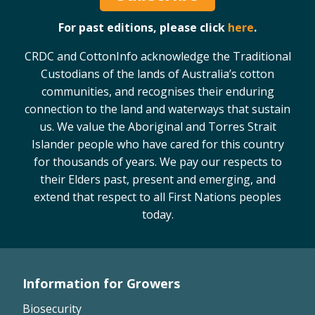
For past editions, please click
here
.
CRDC and CottonInfo acknowledge the Traditional
Custodians of the lands of Australia’s cotton
communities, and recognises their enduring
connection to the land and waterways that sustain
us. We value the Aboriginal and Torres Strait
Islander people who have cared for this country
for thousands of years. We pay our respects to
their Elders past, present and emerging, and
extend that respect to all First Nations peoples
today.
Information for Growers
Footer
Biosecurity