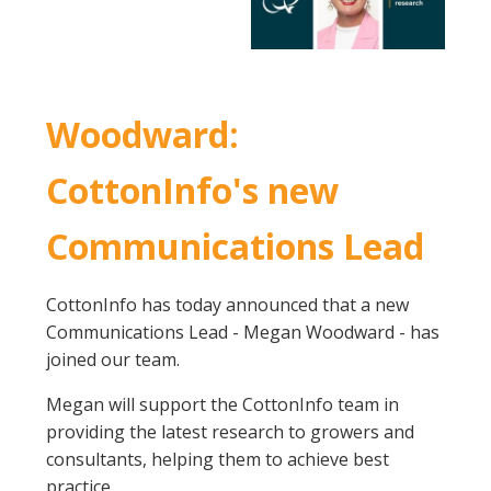
Woodward:
CottonInfo's new
Communications Lead
CottonInfo has today announced that a new
Communications Lead - Megan Woodward - has
joined our team.
Megan will support the CottonInfo team in
providing the latest research to growers and
consultants, helping them to achieve best
practice.