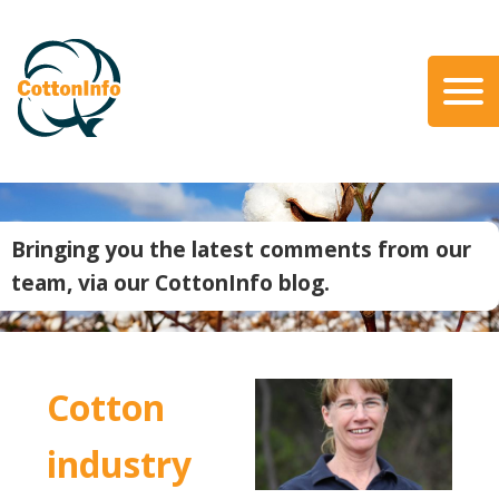
Skip
to
main
content
Search
About Us
Our Team
Bringing you the latest comments from our
Our Role
team, via our CottonInfo blog.
Our Partners
Our Link with myBMP
Our strategic Plan
Cotton
Information for Growers
Biosecurity
industry
Carbon Farming
Climate