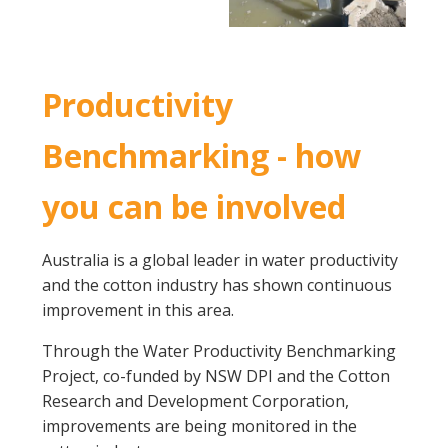
Productivity
Benchmarking - how
you can be involved
Australia is a global leader in water productivity
and the cotton industry has shown continuous
improvement in this area.
Through the Water Productivity Benchmarking
Project, co-funded by NSW DPI and the Cotton
Research and Development Corporation,
improvements are being monitored in the