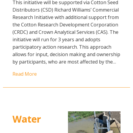
This initiative will be supported via Cotton Seed
Distributors (CSD) Richard Williams’ Commercial
Research Initiative with additional support from
the Cotton Research Development Corporation
(CRDC) and Crown Analytical Services (CAS). The
initiative will run for 3 years and adopts
participatory action research. This approach
allows for input, decision making and ownership
by participants, who are most affected by the…
Read More
Water