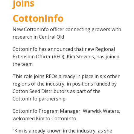
joins
CottonInfo
New CottonInfo officer connecting growers with
research in Central Qld
CottonInfo has announced that new Regional
Extension Officer (REO), Kim Stevens, has joined
the team.
This role joins REOs already in place in six other
regions of the industry, in positions funded by
Cotton Seed Distributors as part of the
CottonInfo partnership.
CottonInfo Program Manager, Warwick Waters,
welcomed Kim to CottonInfo.
“Kim is already known in the industry, as she