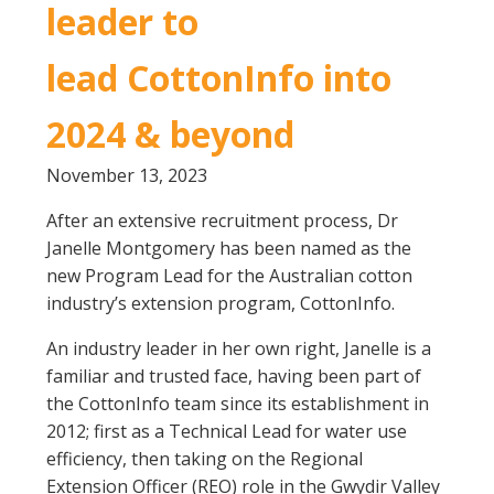
leader to
Crop Nutrition
Disease management
lead CottonInfo into
Energy Use Efficiency
2024 & beyond
Fibre Quality
Insect and Mite Management
November 13, 2023
Natural Resource Management
Pesticide Input Efficiency
After an extensive recruitment process, Dr
Soil Health
Janelle Montgomery has been named as the
new Program Lead for the Australian cotton
Stewardship
industry’s extension program, CottonInfo.
Tropical Cotton Production
Water Management
An industry leader in her own right, Janelle is a
Weed Management
familiar and trusted face, having been part of
Insecticide Resistance Surveillance
the CottonInfo team since its establishment in
2012; first as a Technical Lead for water use
efficiency, then taking on the Regional
Publications and Media
Extension Officer (REO) role in the Gwydir Valley
Fact Sheets