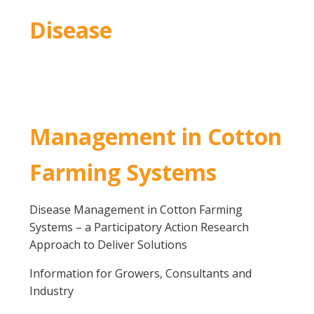
Disease
Management in Cotton
Farming Systems
Disease Management in Cotton Farming
Systems – a Participatory Action Research
Approach to Deliver Solutions
Information for Growers, Consultants and
Industry