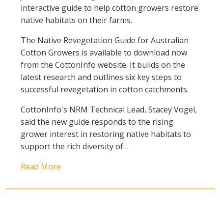
interactive guide to help cotton growers restore
native habitats on their farms.
The Native Revegetation Guide for Australian
Cotton Growers is available to download now
from the CottonInfo website. It builds on the
latest research and outlines six key steps to
successful revegetation in cotton catchments.
CottonInfo's NRM Technical Lead, Stacey Vogel,
said the new guide responds to the rising
grower interest in restoring native habitats to
support the rich diversity of…
Read More