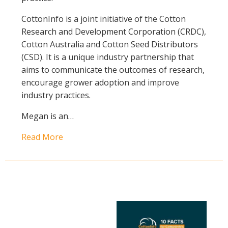
CottonInfo is a joint initiative of the Cotton
Research and Development Corporation (CRDC),
Cotton Australia and Cotton Seed Distributors
(CSD). It is a unique industry partnership that
aims to communicate the outcomes of research,
encourage grower adoption and improve
industry practices.
Megan is an…
Read More