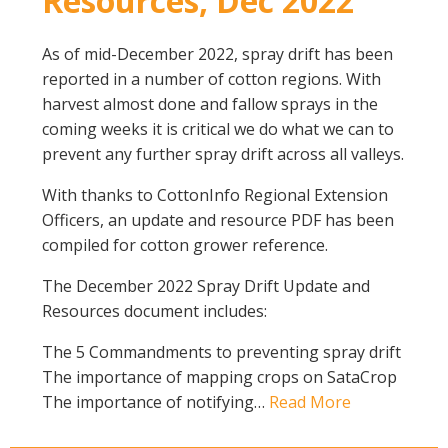
Resources, Dec 2022
As of mid-December 2022, spray drift has been
reported in a number of cotton regions. With
harvest almost done and fallow sprays in the
coming weeks it is critical we do what we can to
prevent any further spray drift across all valleys.
With thanks to CottonInfo Regional Extension
Officers, an update and resource PDF has been
compiled for cotton grower reference.
The December 2022 Spray Drift Update and
Resources document includes:
The 5 Commandments to preventing spray drift
The importance of mapping crops on SataCrop
The importance of notifying…
Read More