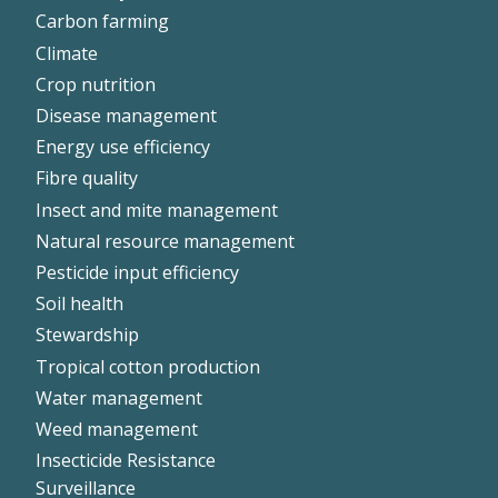
Left
Carbon farming
Climate
Crop nutrition
Disease management
Energy use efficiency
Fibre quality
Insect and mite management
Natural resource management
Pesticide input efficiency
Soil health
Stewardship
Tropical cotton production
Water management
Weed management
Insecticide Resistance
Surveillance