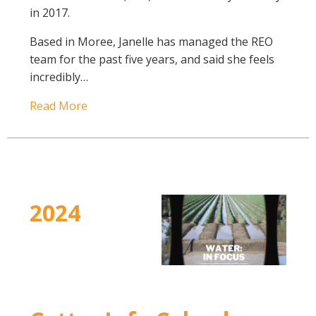
in 2017.
Case Studies
Manuals and Guides
Based in Moree, Janelle has managed the REO
PAK Publications
team for the past five years, and said she feels
incredibly…
ID Guides
Spotlight
Read More
CottonInfo e-newsletter
Regional newsletters
Videos
Blog
Cotton Calendar
2024
Inside Cotton library
Podcasts
Tools and Trials
Managing biodiversity in cotton landscapes
Silverleaf Whitefly decision support tool