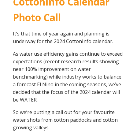
CottonInfo Calendar
On-farm trials
Photo Call
CottonInfo nitrogen trials
Cotton Rotation Tool
It’s that time of year again and planning is
Glyphosate Resistance Toolkit
underway for the 2024 CottonInfo calendar.
Barnyard Grass Understanding and
Management (BYGUM)
As water use efficiency gains continue to exceed
Soil your undies!
expectations (recent research results showing
Weeds of Australian Cotton app
near 100% improvement on water
benchmarking) while industry works to balance
Subscribe
a forecast El Nino in the coming seasons, we’ve
decided that the focus of the 2024 calendar will
Events
be WATER.
So we’re putting a call out for your favourite
Contact Us
water shots from cotton paddocks and cotton
growing valleys.