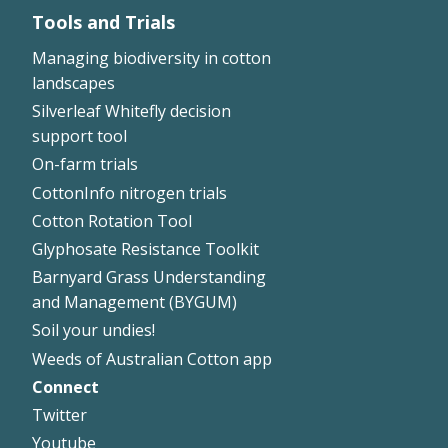
Tools and Trials
Managing biodiversity in cotton
landscapes
Silverleaf Whitefly decision
support tool
On-farm trials
CottonInfo nitrogen trials
Cotton Rotation Tool
Glyphosate Resistance Toolkit
Barnyard Grass Understanding
and Management (BYGUM)
Soil your undies!
Weeds of Australian Cotton app
Connect
Footer
Twitter
Right
Youtube