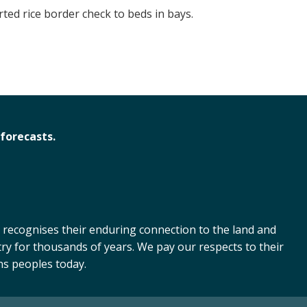
ed rice border check to beds in bays.
forecasts.
 recognises their enduring connection to the land and
ry for thousands of years. We pay our respects to their
ns peoples today.