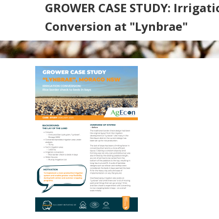
GROWER CASE STUDY: Irrigati
Conversion at "Lynbrae"
Search