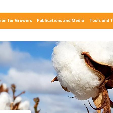
ion for Growers
Publications and Media
Tools and T
Information for Growers
Publications a
Biosecurity
Fact Sheets
Carbon Farming
Case Studies
Climate
Manuals and Gu
MP
Crop Nutrition
PAK Publication
Disease management
ID Guides
Energy Use Efficiency
Spotlight
Fibre Quality
CottonInfo e-ne
Insect and Mite
Regional newsle
Management
Videos
Natural Resource
Blog
Management
Cotton Calendar
Pesticide Input Efficiency
Inside Cotton lib