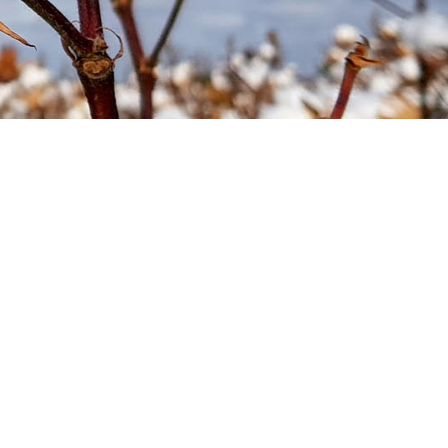
Soil your undies!
Weeds of Australian Cotton
app
Subscribe
Events
Contact Us