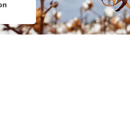
on
Soil Health
Podcasts
Stewardship
Tropical Cotton Production
Water Management
Weed Management
Insecticide Resistance
Surveillance