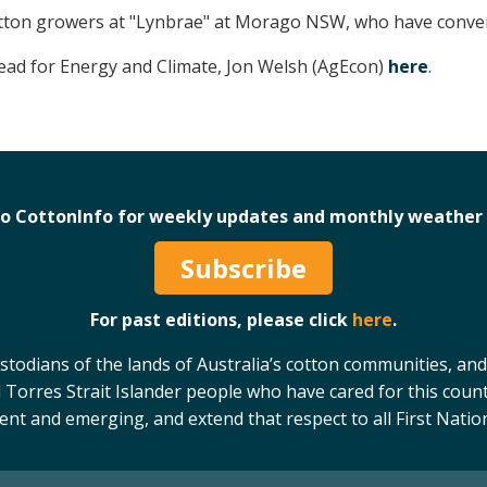
otton growers at "Lynbrae" at Morago NSW, who have convert
Lead for Energy and Climate, Jon Welsh (AgEcon)
here
.
to CottonInfo for weekly updates and monthly weather 
Subscribe
For past editions, please click
here
.
odians of the lands of Australia’s cotton communities, and
 Torres Strait Islander people who have cared for this count
sent and emerging, and extend that respect to all First Natio