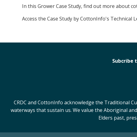
In this Grower Case Study, find out more about c
Access the Case Study by CottonInfo's Technical 
Subcribe 
CRDC and CottonInfo acknowledge the Traditional Cust
waterways that sustain us. We value the Aboriginal and
Elders past, pre