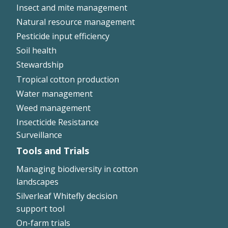
Insect and mite management
Natural resource management
Pesticide input efficiency
Soil health
Stewardship
Tropical cotton production
Water management
Weed management
Insecticide Resistance
Surveillance
Tools and Trials
Managing biodiversity in cotton
landscapes
Silverleaf Whitefly decision
support tool
On-farm trials