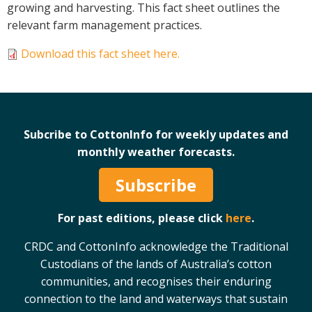
growing and harvesting. This fact sheet outlines the
Case Studies
relevant farm management practices.
Manuals and Guides
Download this fact sheet here.
PAK Publications
ID Guides
Spotlight
CottonInfo e-newsletter
Subcribe to CottonInfo for weekly updates and
Regional newsletters
monthly weather forecasts.
Videos
Blog
Subscribe
Cotton Calendar
Inside Cotton library
For past editions, please click
here
.
Podcasts
CRDC and CottonInfo acknowledge the Traditional
Custodians of the lands of Australia’s cotton
Tools and Trials
communities, and recognises their enduring
Managing biodiversity in cotton landscapes
connection to the land and waterways that sustain
Silverleaf Whitefly decision support tool