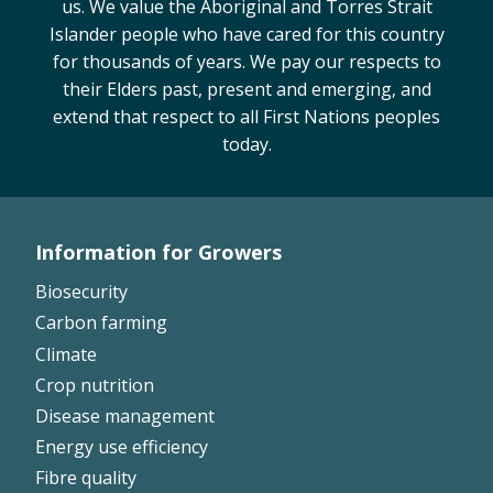
us. We value the Aboriginal and Torres Strait
On-farm trials
Islander people who have cared for this country
CottonInfo nitrogen trials
for thousands of years. We pay our respects to
their Elders past, present and emerging, and
Cotton Rotation Tool
extend that respect to all First Nations peoples
Glyphosate Resistance Toolkit
today.
Barnyard Grass Understanding and
Management (BYGUM)
Soil your undies!
Weeds of Australian Cotton app
Information for Growers
Footer
Biosecurity
Subscribe
Left
Carbon farming
Climate
Events
Crop nutrition
Disease management
Contact Us
Energy use efficiency
Fibre quality