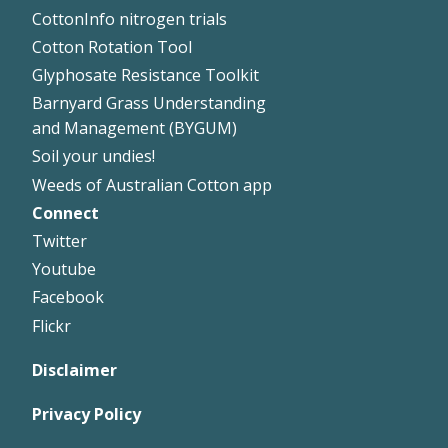
CottonInfo nitrogen trials
Cotton Rotation Tool
Glyphosate Resistance Toolkit
Barnyard Grass Understanding
and Management (BYGUM)
Soil your undies!
Weeds of Australian Cotton app
Connect
Footer
Twitter
Right
Youtube
Facebook
Flickr
Disclaimer
Privacy Policy