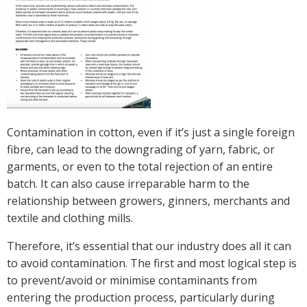
Crop Nutrition
Disease management
Energy Use Efficiency
Fibre Quality
Insect and Mite Management
Natural Resource Management
Contamination in cotton, even if it’s just a single foreign
Pesticide Input Efficiency
fibre, can lead to the downgrading of yarn, fabric, or
Soil Health
garments, or even to the total rejection of an entire
Stewardship
batch. It can also cause irreparable harm to the
Tropical Cotton Production
relationship between growers, ginners, merchants and
Water Management
textile and clothing mills.
Weed Management
Therefore, it’s essential that our industry does all it can
Insecticide Resistance Surveillance
to avoid contamination. The first and most logical step is
to prevent/avoid or minimise contaminants from
Publications and Media
entering the production process, particularly during
Fact Sheets