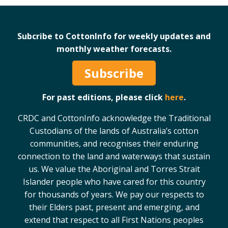
Subcribe to CottonInfo for weekly updates and
monthly weather forecasts.
Subscribe
For past editions, please click
here
.
CRDC and CottonInfo acknowledge the Traditional
Custodians of the lands of Australia’s cotton
communities, and recognises their enduring
connection to the land and waterways that sustain
us. We value the Aboriginal and Torres Strait
Islander people who have cared for this country
for thousands of years. We pay our respects to
their Elders past, present and emerging, and
extend that respect to all First Nations peoples