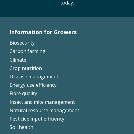
today.
Information for Growers
Footer
Biosecurity
Left
Carbon farming
Climate
Crop nutrition
Disease management
Energy use efficiency
Fibre quality
Insect and mite management
Natural resource management
Pesticide input efficiency
Soil health