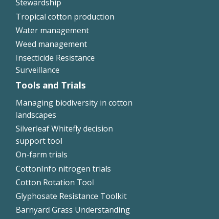
Stewardship
Tropical cotton production
Water management
Weed management
Insecticide Resistance
Surveillance
Tools and Trials
Managing biodiversity in cotton
landscapes
Silverleaf Whitefly decision
support tool
On-farm trials
CottonInfo nitrogen trials
Cotton Rotation Tool
Glyphosate Resistance Toolkit
Barnyard Grass Understanding