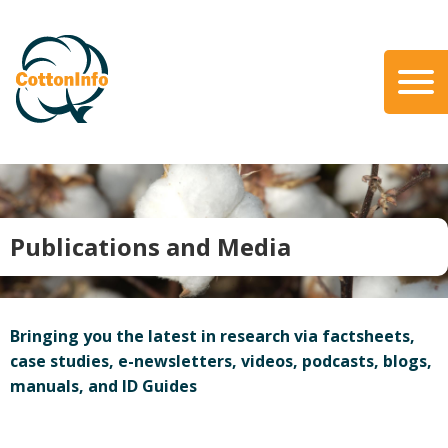
Skip
to
main
content
Search
About Us
Our Team
Our Role
Publications and Media
Our Partners
Our Link with myBMP
Our strategic Plan
Bringing you the latest in research via factsheets,
Information for Growers
case studies, e-newsletters, videos, podcasts, blogs,
manuals, and ID Guides
Biosecurity
Carbon Farming
Climate